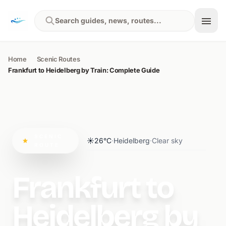
Skip to content
Search guides, news, routes...
Home
Scenic Routes
Frankfurt to Heidelberg by Train: Complete Guide
SCENIC
☀️
26°C
·
Heidelberg
·
Clear sky
ROUTE
Frankfurt to
Heidelberg by