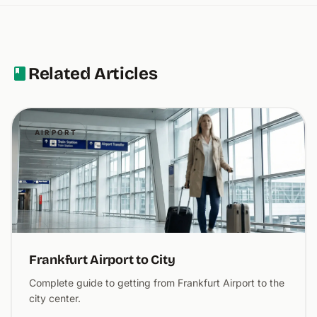
Related Articles
AIRPORT
Frankfurt Airport to City
Complete guide to getting from Frankfurt Airport to the
city center.