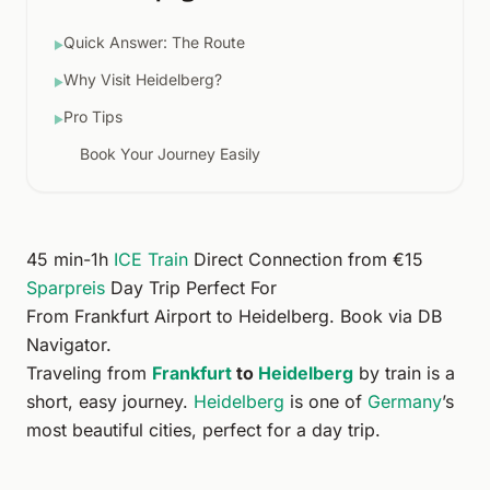
Quick Answer: The Route
▶
Why Visit Heidelberg?
▶
Pro Tips
▶
Book Your Journey Easily
45 min-1h
ICE Train
Direct Connection from €15
Sparpreis
Day Trip Perfect For
From
Frankfurt Airport
to
Heidelberg
. Book via
DB
Navigator
.
Traveling from
Frankfurt
to
Heidelberg
by train is a
short, easy journey.
Heidelberg
is one of
Germany
’s
most beautiful cities, perfect for a day trip.