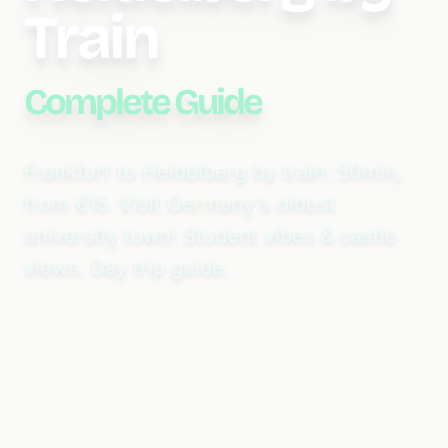
Train
Complete Guide
Frankfurt to Heidelberg by train: 50min,
from €15. Visit Germany's oldest
university town! Student vibes & castle
views. Day trip guide.