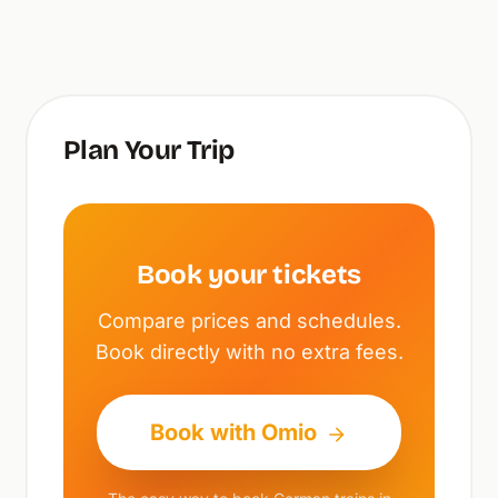
Plan Your Trip
Book your tickets
Compare prices and schedules.
Book directly with no extra fees.
Book with Omio