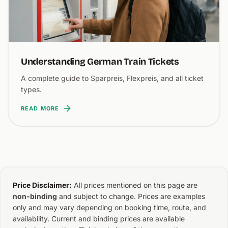
Understanding German Train Tickets
A complete guide to Sparpreis, Flexpreis, and all ticket
types.
READ MORE
Price Disclaimer:
All prices mentioned on this page are
non-binding
and subject to change. Prices are examples
only and may vary depending on booking time, route, and
availability. Current and binding prices are available