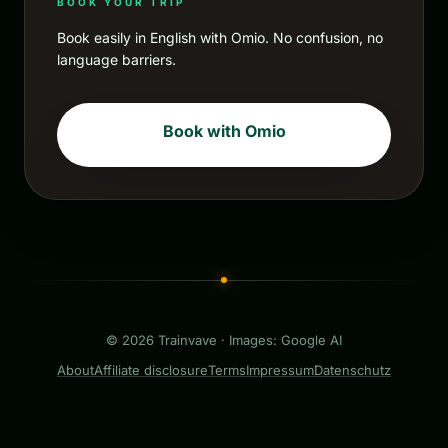
BOOK YOUR TRIP
Book easily in English with Omio. No confusion, no
language barriers.
Book with Omio
© 2026 Trainvave · Images: Google AI
About
Affiliate disclosure
Terms
Impressum
Datenschutz