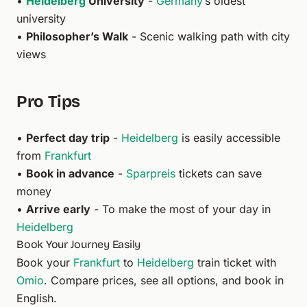
•
Heidelberg
University
-
Germany
’s oldest
university
•
Philosopher’s Walk
- Scenic walking path with city
views
Pro Tips
•
Perfect day trip
-
Heidelberg
is easily accessible
from
Frankfurt
•
Book in advance
-
Sparpreis
tickets can save
money
•
Arrive early
- To make the most of your day in
Heidelberg
Book Your Journey Easily
Book your
Frankfurt
to
Heidelberg
train ticket with
Omio
. Compare prices, see all options, and book in
English.