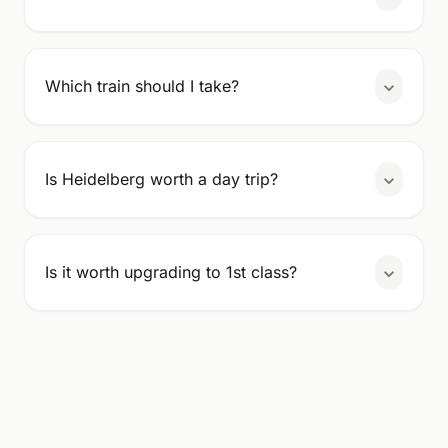
Which train should I take?
Is Heidelberg worth a day trip?
Is it worth upgrading to 1st class?