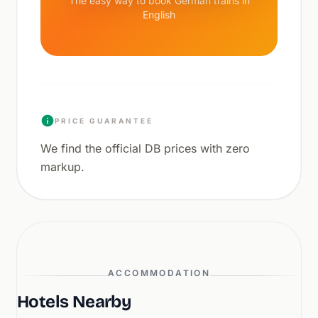
The easy way to book German trains in
English
PRICE GUARANTEE
We find the official DB prices with zero
markup.
ACCOMMODATION
Hotels Nearby