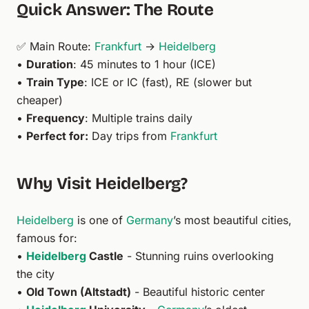
Quick Answer: The Route
✅ Main Route:
Frankfurt
→
Heidelberg
•
Duration
: 45 minutes to 1 hour (ICE)
•
Train Type
: ICE or IC (fast), RE (slower but
cheaper)
•
Frequency
: Multiple trains daily
•
Perfect for:
Day trips from
Frankfurt
Why Visit Heidelberg?
Heidelberg
is one of
Germany
’s most beautiful cities,
famous for:
•
Heidelberg
Castle
- Stunning ruins overlooking
the city
•
Old Town (Altstadt)
- Beautiful historic center