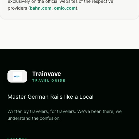
exclusively on the official websites of the respective
providers (
bahn.com
,
omio.com
).
Trainvave
TRAVEL GUIDE
Master German Rails like a Local
Written by travelers, for travelers. We've been there, we
understand the confusion.