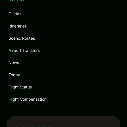
EXPLORE
Guides
Itineraries
Scenic Routes
Airport Transfers
News
Today
Flight Status
Flight Compensation