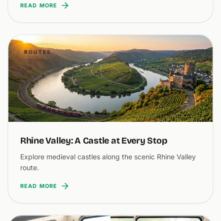
READ MORE
ROUTES
Rhine Valley: A Castle at Every Stop
Explore medieval castles along the scenic Rhine Valley
route.
READ MORE