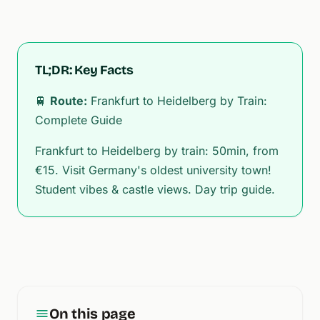
TL;DR: Key Facts
🚆
Route:
Frankfurt to Heidelberg by Train:
Complete Guide
Frankfurt to Heidelberg by train: 50min, from
€15. Visit Germany's oldest university town!
Student vibes & castle views. Day trip guide.
On this page