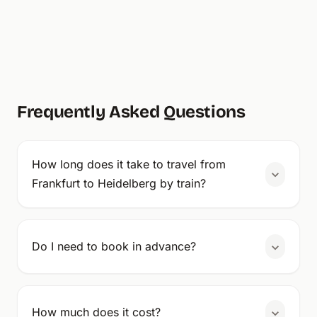
Frequently Asked Questions
How long does it take to travel from
Frankfurt to Heidelberg by train?
Do I need to book in advance?
How much does it cost?