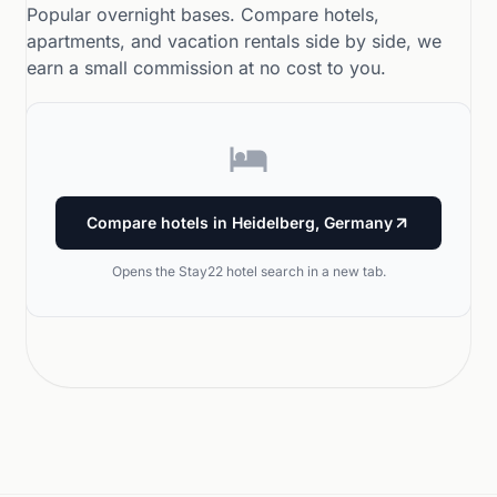
Popular overnight bases. Compare hotels,
apartments, and vacation rentals side by side, we
earn a small commission at no cost to you.
Compare hotels in Heidelberg, Germany
Opens the Stay22 hotel search in a new tab.