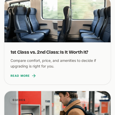
GUIDES
1st Class vs. 2nd Class: Is It Worth It?
Compare comfort, price, and amenities to decide if
upgrading is right for you.
READ MORE
GUIDES