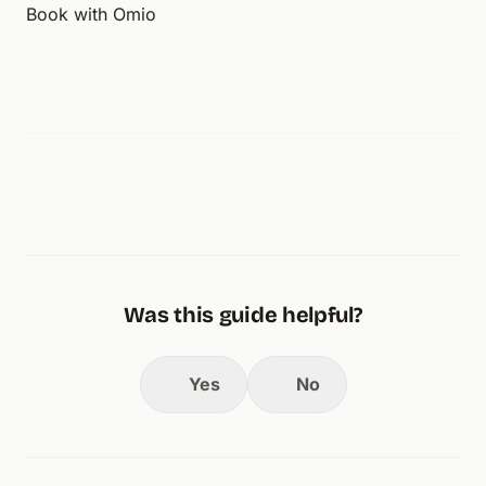
Book with Omio
Was this guide helpful?
Yes
No