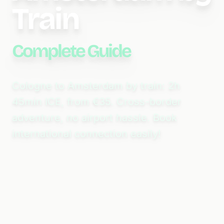
Train
Complete Guide
Cologne to Amsterdam by train: 2h
45min ICE, from €35. Cross-border
adventure, no airport hassle. Book
international connection easily!