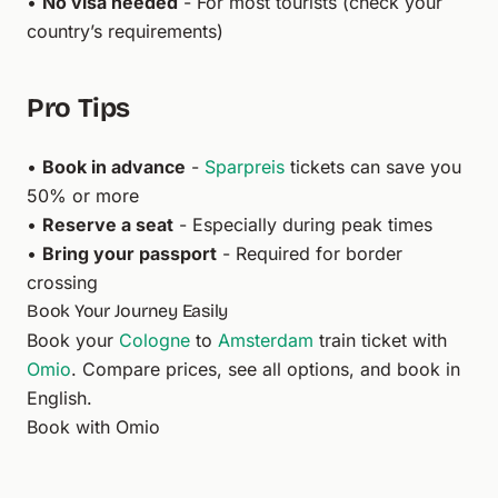
•
No visa needed
- For most tourists (check your
country’s requirements)
Pro Tips
•
Book in advance
-
Sparpreis
tickets can save you
50% or more
•
Reserve a seat
- Especially during peak times
•
Bring your passport
- Required for border
crossing
Book Your Journey Easily
Book your
Cologne
to
Amsterdam
train ticket with
Omio
. Compare prices, see all options, and book in
English.
Book with Omio