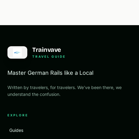
Trainvave
TRAVEL GUIDE
Master German Rails like a Local
Written by travelers, for travelers. We've been there, we
understand the confusion.
EXPLORE
Guides