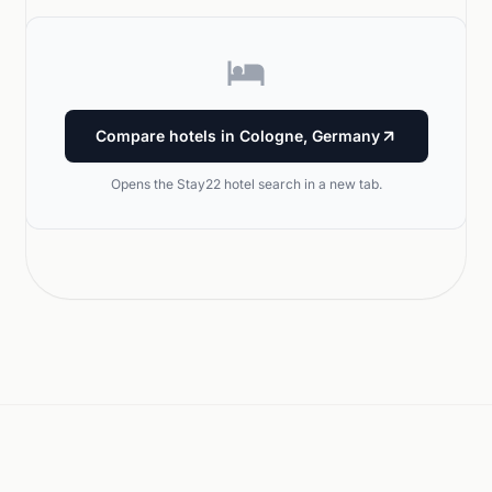
Compare hotels in Cologne, Germany
Opens the Stay22 hotel search in a new tab.