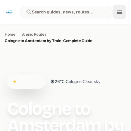
Skip to content
Search guides, news, routes...
Home
Scenic Routes
Cologne to Amsterdam by Train: Complete Guide
SCENIC
☀️
26°C
·
Cologne
·
Clear sky
ROUTE
Cologne to
Amsterdam by