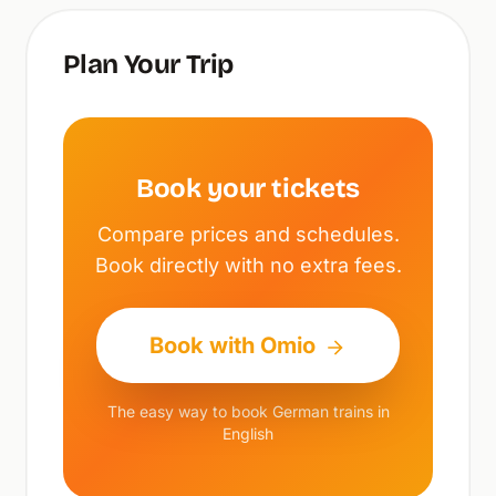
Plan Your Trip
Book your tickets
Compare prices and schedules.
Book directly with no extra fees.
Book with Omio
The easy way to book German trains in
English