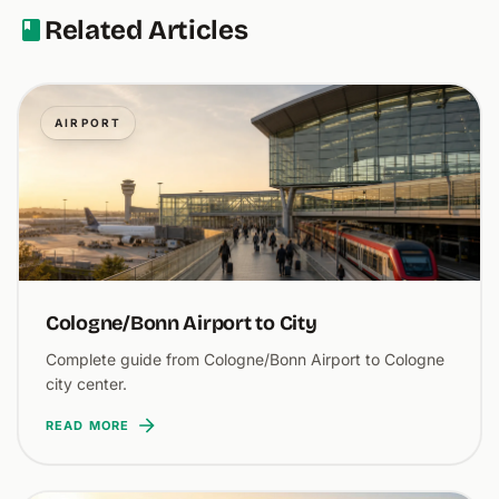
Related Articles
AIRPORT
Cologne/Bonn Airport to City
Complete guide from Cologne/Bonn Airport to Cologne
city center.
READ MORE