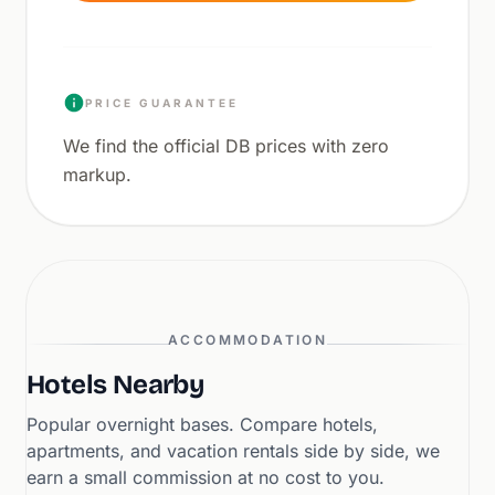
PRICE GUARANTEE
We find the official DB prices with zero
markup.
ACCOMMODATION
Hotels Nearby
Popular overnight bases. Compare hotels,
apartments, and vacation rentals side by side, we
earn a small commission at no cost to you.