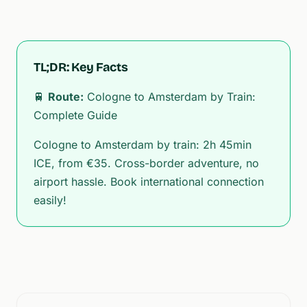
TL;DR: Key Facts
🚆
Route:
Cologne to Amsterdam by Train:
Complete Guide
Cologne to Amsterdam by train: 2h 45min
ICE, from €35. Cross-border adventure, no
airport hassle. Book international connection
easily!