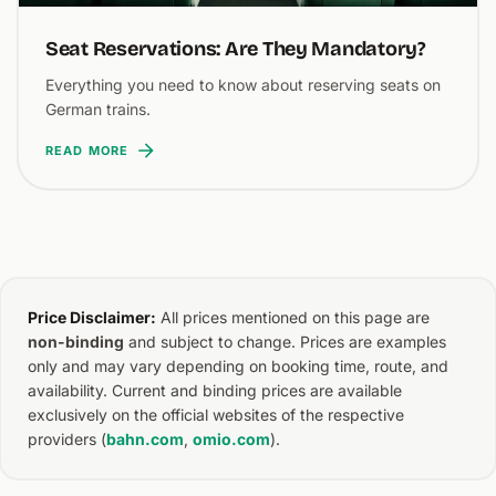
Seat Reservations: Are They Mandatory?
Everything you need to know about reserving seats on
German trains.
READ MORE
Price Disclaimer:
All prices mentioned on this page are
non-binding
and subject to change. Prices are examples
only and may vary depending on booking time, route, and
availability. Current and binding prices are available
exclusively on the official websites of the respective
providers (
bahn.com
,
omio.com
).