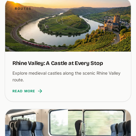
ROUTES
Rhine Valley: A Castle at Every Stop
Explore medieval castles along the scenic Rhine Valley
route.
READ MORE
GUIDES