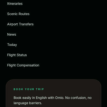
Itineraries
Scenic Routes
Airport Transfers
News
Today
Flight Status
Flight Compensation
BOOK YOUR TRIP
Book easily in English with Omio. No confusion, no
language barriers.