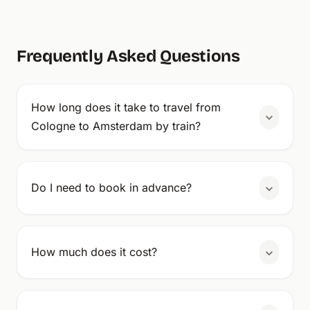
Frequently Asked Questions
How long does it take to travel from
Cologne to Amsterdam by train?
Do I need to book in advance?
How much does it cost?