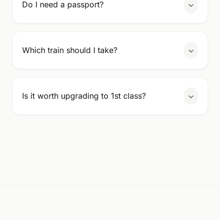
Do I need a passport?
Which train should I take?
Is it worth upgrading to 1st class?