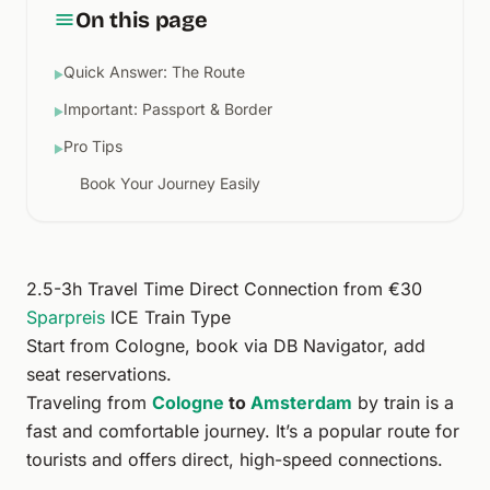
On this page
Quick Answer: The Route
▶
Important: Passport & Border
▶
Pro Tips
▶
Book Your Journey Easily
2.5-3h Travel Time Direct Connection from €30
Sparpreis
ICE
Train Type
Start from
Cologne
, book via
DB Navigator
, add
seat reservations
.
Traveling from
Cologne
to
Amsterdam
by train is a
fast and comfortable journey. It’s a popular route for
tourists and offers direct, high-speed connections.