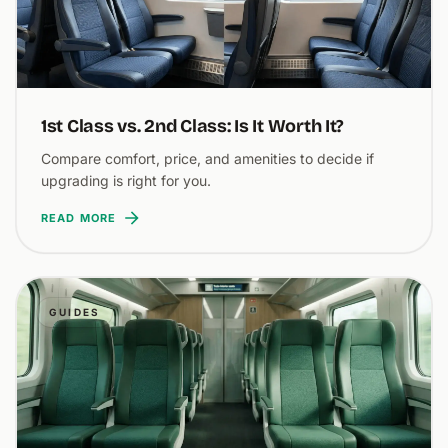
1st Class vs. 2nd Class: Is It Worth It?
Compare comfort, price, and amenities to decide if
upgrading is right for you.
READ MORE
GUIDES