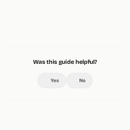
Was this guide helpful?
Yes
No