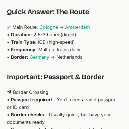
Quick Answer: The Route
✅ Main Route:
Cologne
→
Amsterdam
•
Duration
: 2.5-3 hours (direct)
•
Train Type
: ICE (high-speed)
•
Frequency
: Multiple trains daily
•
Border
:
Germany
→ Netherlands
Important: Passport & Border
🛂 Border Crossing
•
Passport required
- You’ll need a valid passport
or ID card
•
Border checks
- Usually quick, but have your
documents ready