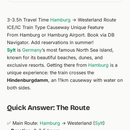
3-3.5h Travel Time
Hamburg
→ Westerland Route
ICE/IC Train Type Causeway Unique Feature
From
Hamburg
or
Hamburg Airport
. Book via
DB
Navigator
. Add
reservations
in summer!
Sylt
is
Germany
’s most famous North Sea island,
known for its beautiful beaches, dunes, and
exclusive resorts. Getting there from
Hamburg
is a
unique experience: the train crosses the
Hindenburgdamm
, an 11km causeway with water on
both sides.
Quick Answer: The Route
✅ Main Route:
Hamburg
→ Westerland (
Sylt
)