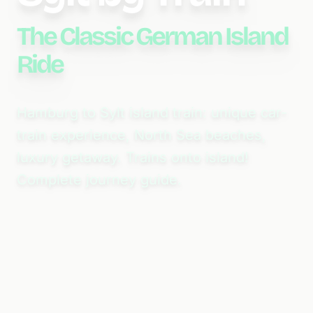
The Classic German Island
Ride
Hamburg to Sylt island train: unique car-
train experience, North Sea beaches,
luxury getaway. Trains onto island!
Complete journey guide.