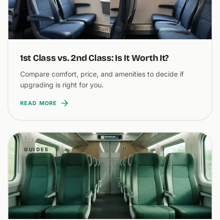
1st Class vs. 2nd Class: Is It Worth It?
Compare comfort, price, and amenities to decide if
upgrading is right for you.
READ MORE
GUIDES