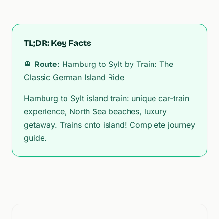
TL;DR: Key Facts
🚆
Route:
Hamburg to Sylt by Train: The
Classic German Island Ride
Hamburg to Sylt island train: unique car-train
experience, North Sea beaches, luxury
getaway. Trains onto island! Complete journey
guide.