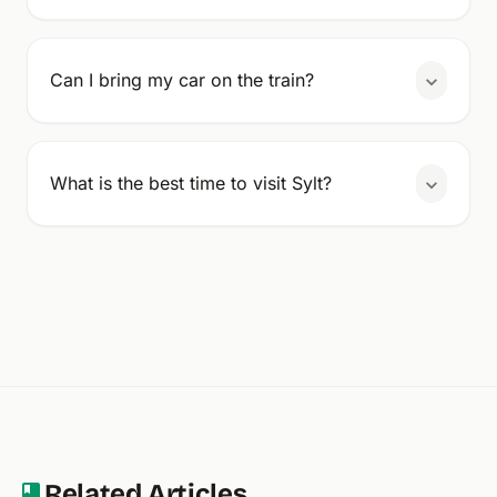
Can I bring my car on the train?
What is the best time to visit Sylt?
Related Articles