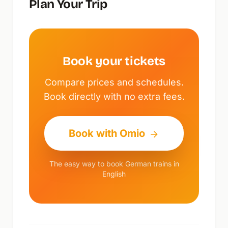
Plan Your Trip
Book your tickets
Compare prices and schedules.
Book directly with no extra fees.
Book with Omio
The easy way to book German trains in
English