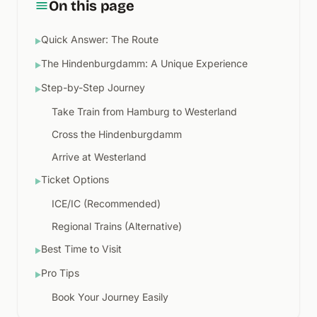
On this page
Quick Answer: The Route
▶
The Hindenburgdamm: A Unique Experience
▶
Step-by-Step Journey
▶
Take Train from Hamburg to Westerland
Cross the Hindenburgdamm
Arrive at Westerland
Ticket Options
▶
ICE/IC (Recommended)
Regional Trains (Alternative)
Best Time to Visit
▶
Pro Tips
▶
Book Your Journey Easily