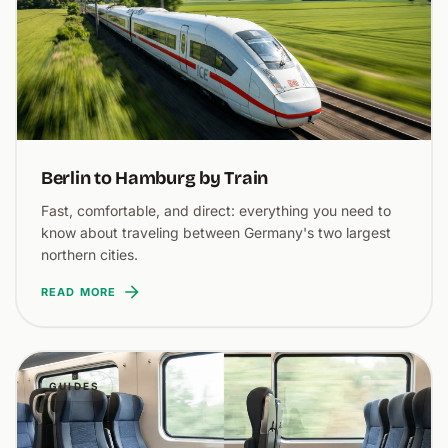
Berlin to Hamburg by Train
Fast, comfortable, and direct: everything you need to
know about traveling between Germany's two largest
northern cities.
READ MORE
GUIDES