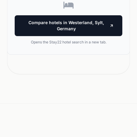
Compare hotels in Westerland, Sylt,
Germany
Opens the Stay22 hotel search in a new tab.