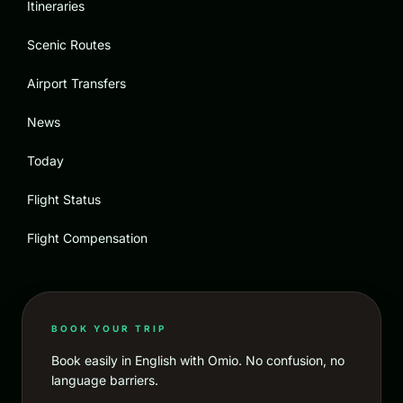
Itineraries
Scenic Routes
Airport Transfers
News
Today
Flight Status
Flight Compensation
BOOK YOUR TRIP
Book easily in English with Omio. No confusion, no
language barriers.