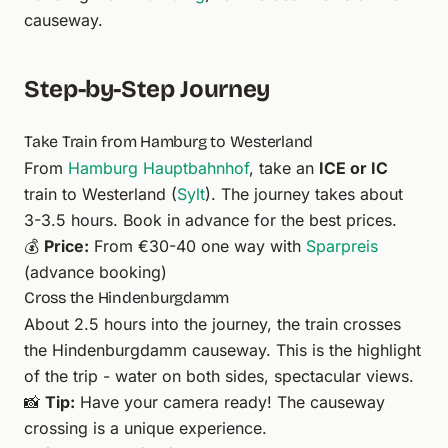
causeway.
Step-by-Step Journey
Take Train from Hamburg to Westerland
From
Hamburg
Hauptbahnhof
, take an
ICE or IC
train to Westerland (
Sylt
). The journey takes about
3-3.5 hours. Book in advance for the best prices.
💰
Price:
From €30-40 one way with
Sparpreis
(advance booking)
Cross the Hindenburgdamm
About 2.5 hours into the journey, the train crosses
the Hindenburgdamm causeway. This is the highlight
of the trip - water on both sides, spectacular views.
📸
Tip:
Have your camera ready! The causeway
crossing is a unique experience.