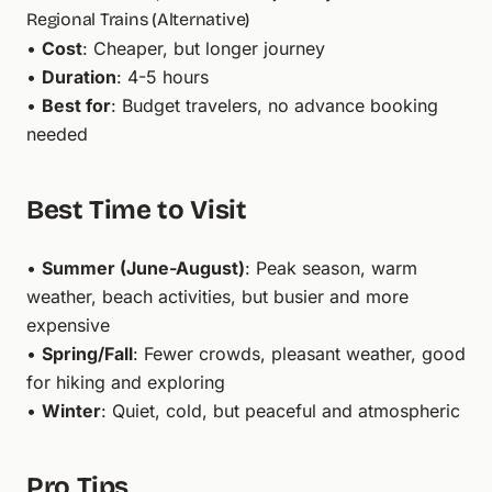
Regional Trains (Alternative)
•
Cost
: Cheaper, but longer journey
•
Duration
: 4-5 hours
•
Best for
: Budget travelers, no advance booking
needed
Best Time to Visit
•
Summer (June-August)
: Peak season, warm
weather, beach activities, but busier and more
expensive
•
Spring/Fall
: Fewer crowds, pleasant weather, good
for hiking and exploring
•
Winter
: Quiet, cold, but peaceful and atmospheric
Pro Tips