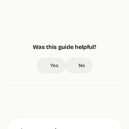
Was this guide helpful?
Yes
No