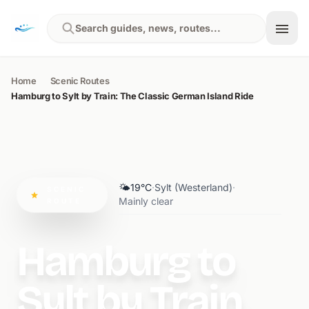
Skip to content
Search guides, news, routes...
Home
Scenic Routes
Hamburg to Sylt by Train: The Classic German Island Ride
🌤️
19°C
·
Sylt (Westerland)
·
SCENIC
Mainly clear
ROUTE
Hamburg to
Sylt by Train