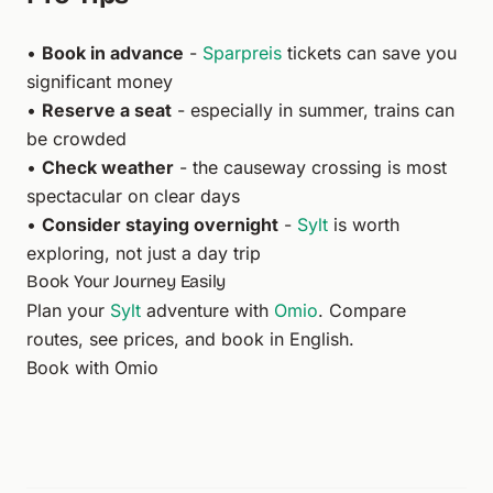
•
Book in advance
-
Sparpreis
tickets can save you
significant money
•
Reserve a seat
- especially in summer, trains can
be crowded
•
Check weather
- the causeway crossing is most
spectacular on clear days
•
Consider staying overnight
-
Sylt
is worth
exploring, not just a day trip
Book Your Journey Easily
Plan your
Sylt
adventure with
Omio
. Compare
routes, see prices, and book in English.
Book with Omio