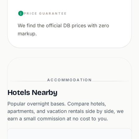
PRICE GUARANTEE
We find the official DB prices with zero
markup.
ACCOMMODATION
Hotels Nearby
Popular overnight bases. Compare hotels,
apartments, and vacation rentals side by side, we
earn a small commission at no cost to you.