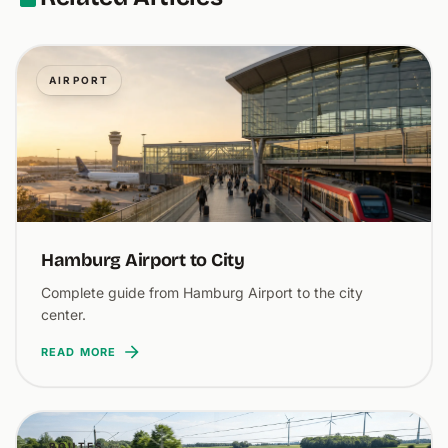
AIRPORT
Hamburg Airport to City
Complete guide from Hamburg Airport to the city
center.
READ MORE
ROUTES