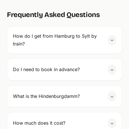
Frequently Asked Questions
How do I get from Hamburg to Sylt by
train?
Do I need to book in advance?
What is the Hindenburgdamm?
How much does it cost?