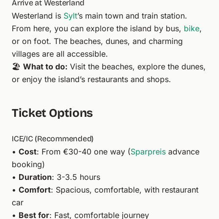
Arrive at Westerland
Westerland is
Sylt
’s main town and train station.
From here, you can explore the island by bus,
bike
,
or on foot. The beaches, dunes, and charming
villages are all accessible.
🏖️
What to do:
Visit the beaches, explore the dunes,
or enjoy the island’s restaurants and shops.
Ticket Options
ICE/IC (Recommended)
•
Cost
: From €30-40 one way (
Sparpreis
advance
booking)
•
Duration
: 3-3.5 hours
•
Comfort
: Spacious, comfortable, with restaurant
car
•
Best for
: Fast, comfortable journey