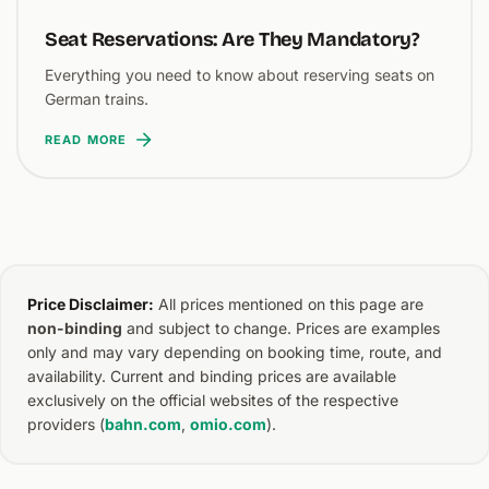
Seat Reservations: Are They Mandatory?
Everything you need to know about reserving seats on
German trains.
READ MORE
Price Disclaimer:
All prices mentioned on this page are
non-binding
and subject to change. Prices are examples
only and may vary depending on booking time, route, and
availability. Current and binding prices are available
exclusively on the official websites of the respective
providers (
bahn.com
,
omio.com
).