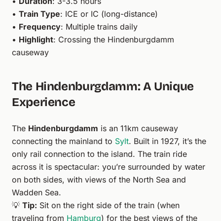
•
Duration
: 3-3.5 hours
•
Train Type
: ICE or IC (long-distance)
•
Frequency
: Multiple trains daily
•
Highlight
: Crossing the Hindenburgdamm
causeway
The Hindenburgdamm: A Unique
Experience
The
Hindenburgdamm
is an 11km causeway
connecting the mainland to
Sylt
. Built in 1927, it’s the
only rail connection to the island. The train ride
across it is spectacular: you’re surrounded by water
on both sides, with views of the North Sea and
Wadden Sea.
💡
Tip:
Sit on the right side of the train (when
traveling from
Hamburg
) for the best views of the