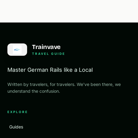
Trainvave
TRAVEL GUIDE
Master German Rails like a Local
Written by travelers, for travelers. We've been there, we
understand the confusion.
EXPLORE
Guides