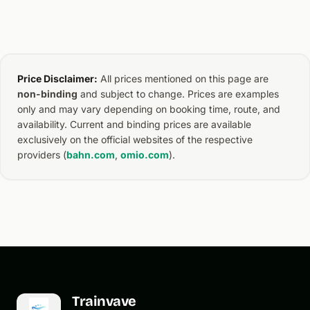
Price Disclaimer:
All prices mentioned on this page are
non-binding
and subject to change. Prices are examples
only and may vary depending on booking time, route, and
availability. Current and binding prices are available
exclusively on the official websites of the respective
providers (
bahn.com
,
omio.com
).
Trainvave