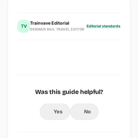
Trainvave Editorial
TV
Editorial standards
GERMAN RAIL TRAVEL EDITOR
Was this guide helpful?
Yes
No