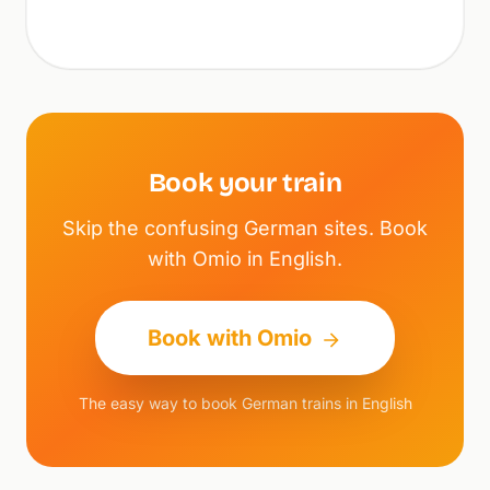
Book your train
Skip the confusing German sites. Book
with Omio in English.
Book with Omio
The easy way to book German trains in English