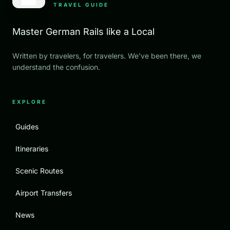
TRAVEL GUIDE
Master German Rails like a Local
Written by travelers, for travelers. We've been there, we
understand the confusion.
EXPLORE
Guides
Itineraries
Scenic Routes
Airport Transfers
News