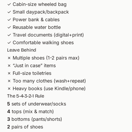
✓ Cabin-size wheeled bag
✓ Small daypack/backpack
✓ Power bank & cables
✓ Reusable water bottle
✓ Travel documents (digital+print)
✓ Comfortable walking shoes
Leave Behind
✗ Multiple shoes (1-2 pairs max)
✗ “Just in case” items
✗ Full-size toiletries
✗ Too many clothes (wash+repeat)
✗ Heavy books (use Kindle/phone)
The 5-4-3-2-1 Rule
5
sets of underwear/socks
4
tops (mix & match)
3
bottoms (pants/shorts)
2
pairs of shoes