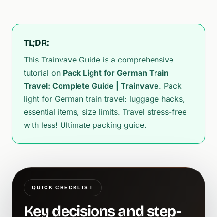
TL;DR:
This Trainvave Guide is a comprehensive
tutorial on
Pack Light for German Train
Travel: Complete Guide | Trainvave
. Pack
light for German train travel: luggage hacks,
essential items, size limits. Travel stress-free
with less! Ultimate packing guide.
QUICK CHECKLIST
Key decisions and step-