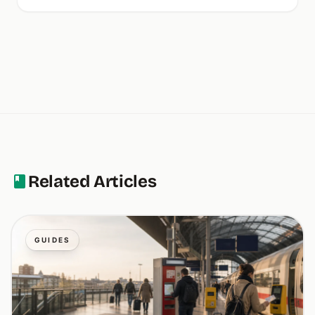
Related Articles
GUIDES