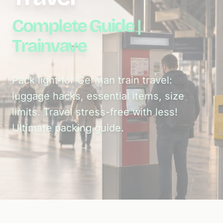
Complete Guide |
Trainvave
Pack light for German train travel:
luggage hacks, essential items, size
limits. Travel stress-free with less!
Ultimate packing guide.