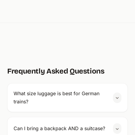
Frequently Asked Questions
What size luggage is best for German
trains?
Can I bring a backpack AND a suitcase?