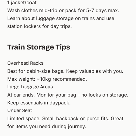
1
jacket/coat
Wash clothes mid-trip or pack for 5-7 days max.
Learn about
luggage storage
on trains and use
station lockers
for day trips.
Train Storage Tips
Overhead Racks
Best for cabin-size bags. Keep valuables with you.
Max weight: ~10kg recommended.
Large Luggage Areas
At car ends. Monitor your bag - no locks on storage.
Keep essentials in daypack.
Under Seat
Limited space. Small backpack or purse fits. Great
for items you need during journey.