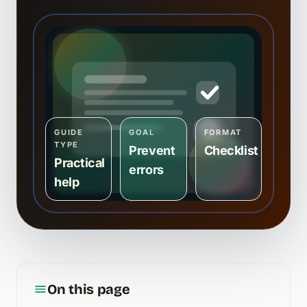
GUIDE
GOAL
FORMAT
TYPE
Prevent
Checklist
Practical
errors
help
On this page