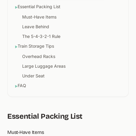
Essential Packing List
▶
Must-Have Items
Leave Behind
The 5-4-3-2-1 Rule
Train Storage Tips
▶
Overhead Racks
Large Luggage Areas
Under Seat
FAQ
▶
Essential Packing List
Must-Have Items