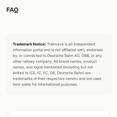
FAQ
Trademark Notice:
Trainvave is an independent
information portal and is not affiliated with, endorsed
by, or connected to Deutsche Bahn AG, ÖBB, or any
other railway company. All brand names, product
names, and logos mentioned (including but not
limited to ICE, IC, EC, DB, Deutsche Bahn) are
trademarks of their respective owners and are used
here solely for informational purposes.