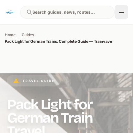
Skip to content
Search guides, news, routes...
Home
Guides
Pack Light for German Trains: Complete Guide — Trainvave
TRAVEL GUIDE
Pack Light for
German Train
Travel