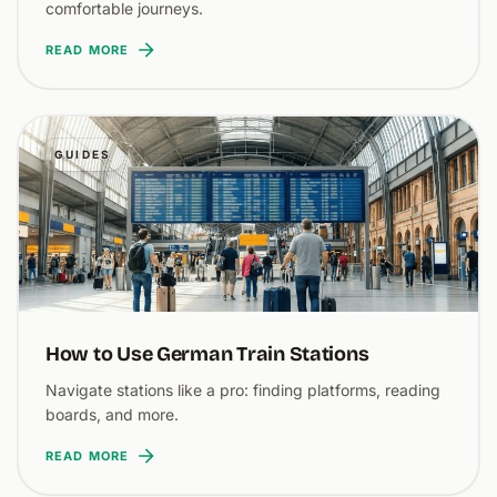
comfortable journeys.
READ MORE
GUIDES
How to Use German Train Stations
Navigate stations like a pro: finding platforms, reading
boards, and more.
READ MORE