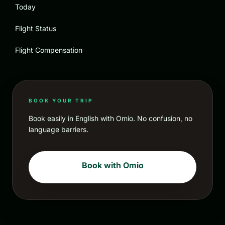
Today
Flight Status
Flight Compensation
BOOK YOUR TRIP
Book easily in English with Omio. No confusion, no
language barriers.
Book with Omio