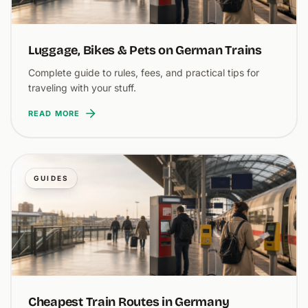
Luggage, Bikes & Pets on German Trains
Complete guide to rules, fees, and practical tips for
traveling with your stuff.
READ MORE
GUIDES
Cheapest Train Routes in Germany