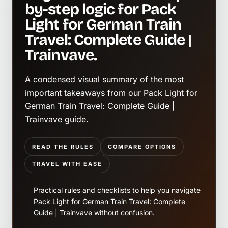
by-step logic for Pack
Light for German Train
Travel: Complete Guide |
Trainvave.
A condensed visual summary of the most
important takeaways from our Pack Light for
German Train Travel: Complete Guide |
Trainvave guide.
READ THE RULES
COMPARE OPTIONS
TRAVEL WITH EASE
Practical rules and checklists to help you navigate
Pack Light for German Train Travel: Complete
Guide | Trainvave without confusion.