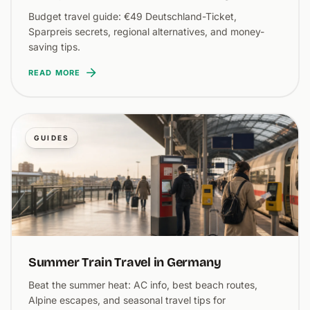
Budget travel guide: €49 Deutschland-Ticket,
Sparpreis secrets, regional alternatives, and money-
saving tips.
READ MORE
GUIDES
Summer Train Travel in Germany
Beat the summer heat: AC info, best beach routes,
Alpine escapes, and seasonal travel tips for