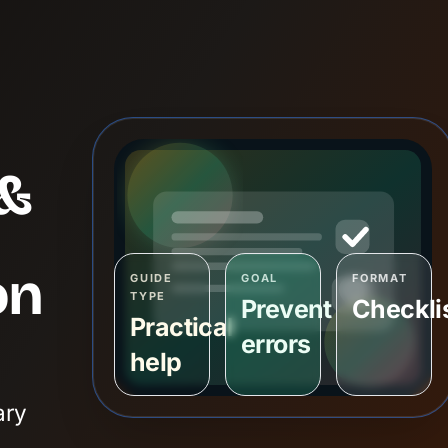
&
on
GUIDE
GOAL
FORMAT
TYPE
Prevent
Checkli
Practical
errors
help
ary