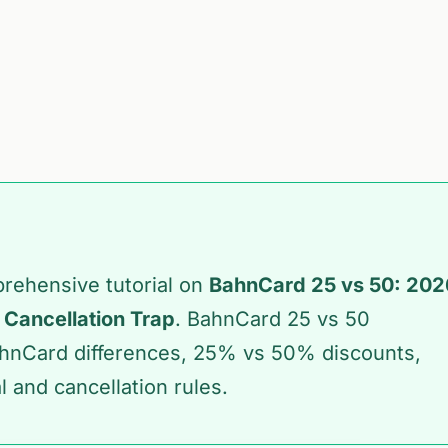
prehensive tutorial on
BahnCard 25 vs 50: 202
 Cancellation Trap
. BahnCard 25 vs 50
hnCard differences, 25% vs 50% discounts,
 and cancellation rules.