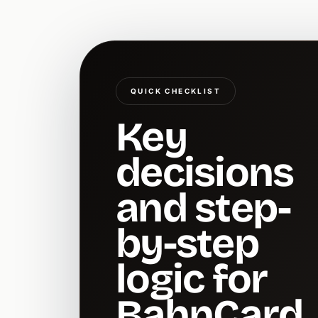
QUICK CHECKLIST
Key
decisions
and step-
by-step
logic for
BahnCard