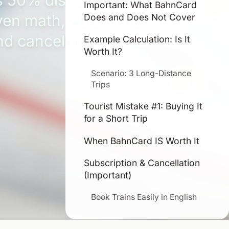
s 50% discounts, break-
Important: What BahnCard
ven math, auto-renewal
Does and Does Not Cover
nd cancellation rules.
Example Calculation: Is It
Worth It?
Scenario: 3 Long-Distance
Trips
Tourist Mistake #1: Buying It
for a Short Trip
When BahnCard IS Worth It
Subscription & Cancellation
(Important)
Book Trains Easily in English