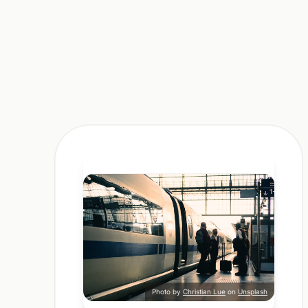
Photo by
Christian Lue
on
Unsplash