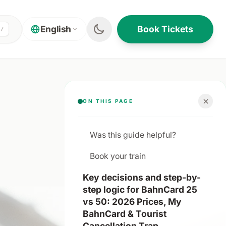
Book Tickets
English
/
ON THIS PAGE
Was this guide helpful?
Book your train
Key decisions and step-by-
step logic for BahnCard 25
vs 50: 2026 Prices, My
BahnCard & Tourist
Cancellation Trap.