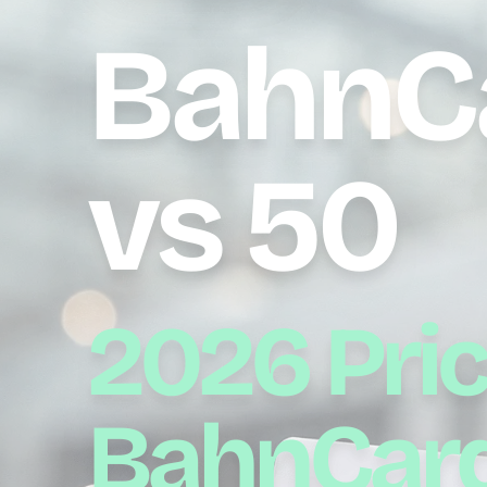
BahnC
vs 50
2026 Pric
BahnCard