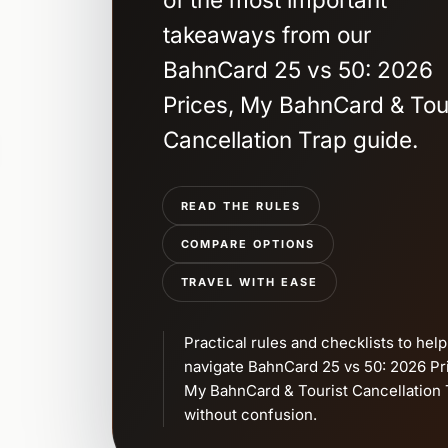
takeaways from our
BahnCard 25 vs 50: 2026
Prices, My BahnCard & Tou
Cancellation Trap guide.
READ THE RULES
COMPARE OPTIONS
TRAVEL WITH EASE
Practical rules and checklists to hel
navigate BahnCard 25 vs 50: 2026 Pr
My BahnCard & Tourist Cancellation 
without confusion.