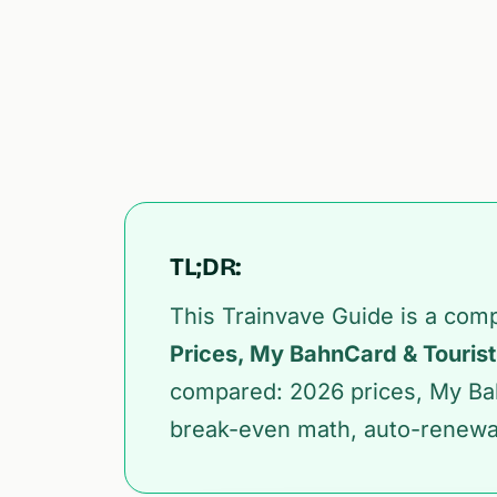
TL;DR:
This Trainvave Guide is a com
Prices, My BahnCard & Tourist
compared: 2026 prices, My Ba
break-even math, auto-renewal