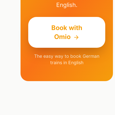
English.
Book with
Omio
The easy way to book German
trains in English