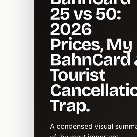
25 vs 50:
2026
Prices, My
BahnCard 
Tourist
Cancellati
Trap.
A condensed visual summ
of the most important