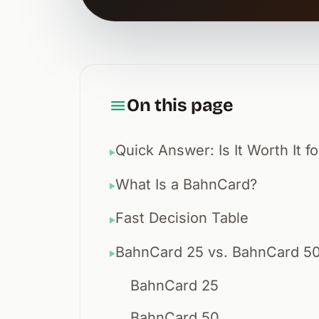
On this page
Quick Answer: Is It Worth It fo
▶
What Is a BahnCard?
▶
Fast Decision Table
▶
BahnCard 25 vs. BahnCard 5
▶
BahnCard 25
BahnCard 50