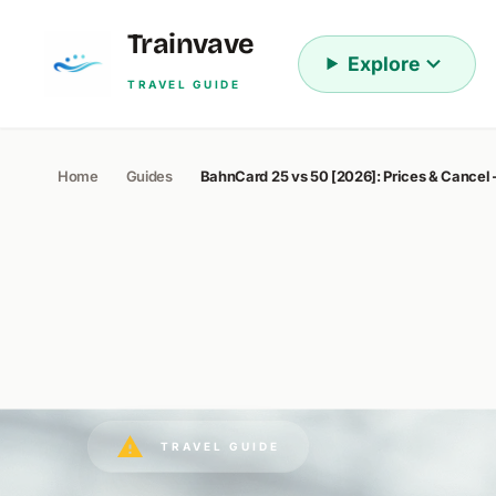
Skip to content
Trainvave
Explore
TRAVEL GUIDE
Home
Guides
BahnCard 25 vs 50 [2026]: Prices & Cancel
TRAVEL GUIDE