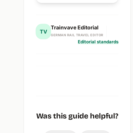
Trainvave Editorial
TV
GERMAN RAIL TRAVEL EDITOR
Editorial standards
Was this guide helpful?