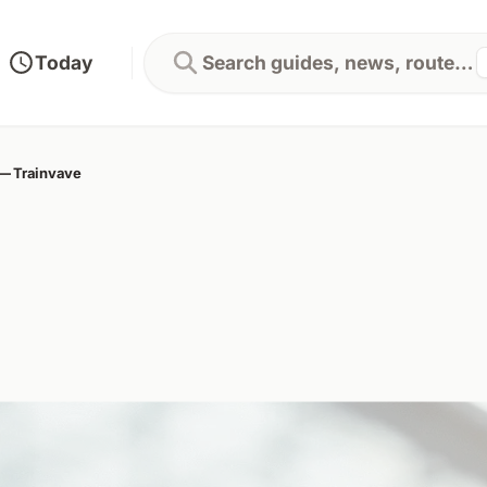
Today
Search guides, news, routes...
 — Trainvave