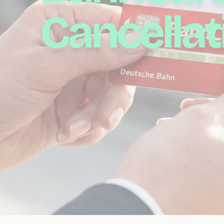
Cancellat