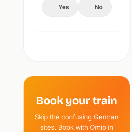
Yes
No
Book your train
Skip the confusing German
sites. Book with Omio in