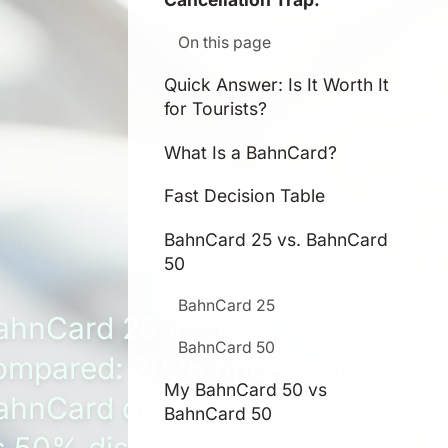
On this page
Quick Answer: Is It Worth It
for Tourists?
What Is a BahnCard?
Fast Decision Table
BahnCard 25 vs. BahnCard
50
BahnCard 25
ahnCard 25 vs 50
BahnCard 50
ompared: 2026 prices, My
My BahnCard 50 vs
ahnCard differences, 25%
BahnCard 50