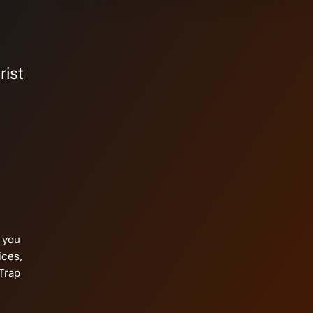
rist
p you
ices,
Trap