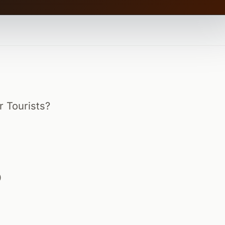
r Tourists?
0