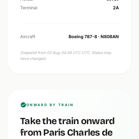
Terminal
2A
Aircraft
Boeing 787-8 · N808AN
Snapshot from 02 Aug, 04:34 UTC UTC. Status may
have changed.
ONWARD BY TRAIN
Take the train onward
from Paris Charles de