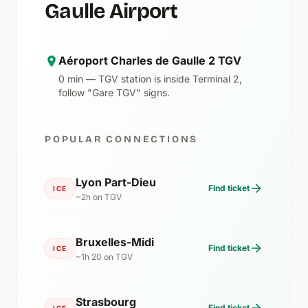
Gaulle Airport
Aéroport Charles de Gaulle 2 TGV
0 min — TGV station is inside Terminal 2,
follow "Gare TGV" signs.
POPULAR CONNECTIONS
Lyon Part-Dieu
Find ticket
ICE
~2h on TGV
Bruxelles-Midi
Find ticket
ICE
~1h 20 on TGV
Strasbourg
Find ticket
ICE