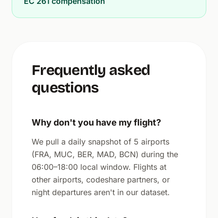
EC 261 compensation
Frequently asked
questions
Why don't you have my flight?
We pull a daily snapshot of 5 airports
(FRA, MUC, BER, MAD, BCN) during the
06:00–18:00 local window. Flights at
other airports, codeshare partners, or
night departures aren't in our dataset.