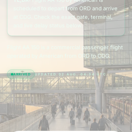
scheduled to depart from ORD and arrive
at CDG. Check the exact gate, terminal,
and live delay status below.
Flight AA 150 is a commercial passenger flight
operated by American from ORD to CDG.
ARRIVED
UPDATED 02 AUG, 04:34 UTC