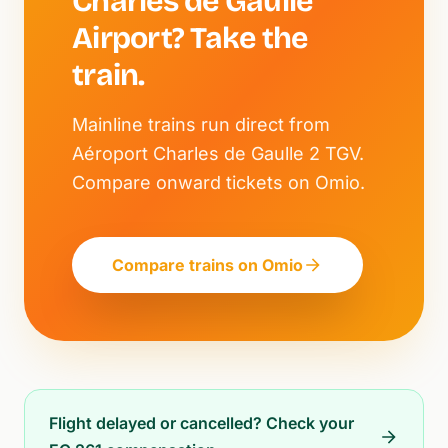
Charles de Gaulle
Airport? Take the
train.
Mainline trains run direct from
Aéroport Charles de Gaulle 2 TGV.
Compare onward tickets on Omio.
Compare trains on Omio
Flight delayed or cancelled? Check your