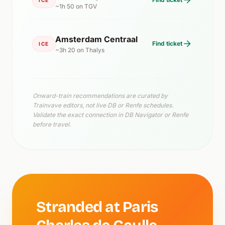
~1h 50 on TGV
Amsterdam Centraal
Find ticket
ICE
~3h 20 on Thalys
Onward-train recommendations are curated by
Trainvave editors, not live DB or Renfe schedules.
Validate the exact connection in DB Navigator or Renfe
before travel.
Stranded at Paris