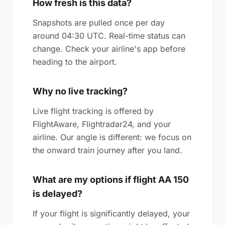
How fresh is this data?
Snapshots are pulled once per day
around 04:30 UTC. Real-time status can
change. Check your airline's app before
heading to the airport.
Why no live tracking?
Live flight tracking is offered by
FlightAware, Flightradar24, and your
airline. Our angle is different: we focus on
the onward train journey after you land.
What are my options if flight AA 150
is delayed?
If your flight is significantly delayed, your