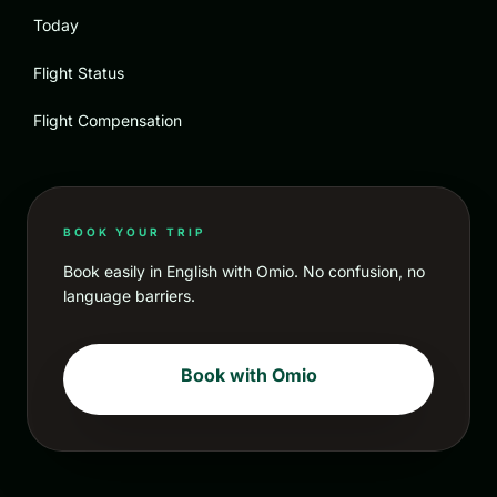
Today
Flight Status
Flight Compensation
BOOK YOUR TRIP
Book easily in English with Omio. No confusion, no
language barriers.
Book with Omio