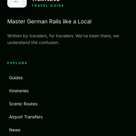
TRAVEL GUIDE
Master German Rails like a Local
Written by travelers, for travelers. We've been there, we
understand the confusion.
EXPLORE
Guides
Itineraries
Scenic Routes
Airport Transfers
News