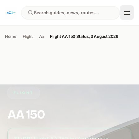
Skip to content
Search guides, news, routes...
Home
Flight
Aa
Flight AA 150 Status, 3 August 2026
FLIGHT
AA 150
TL;DR:
Flight AA 150 by American is