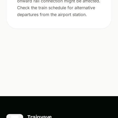
onward rail connection might be affected.
Check the train schedule for alternative
departures from the airport station.
Trainvave