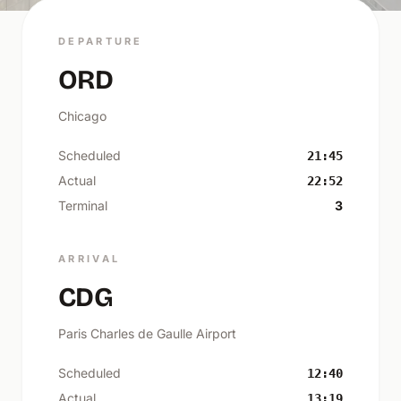
DEPARTURE
ORD
Chicago
Scheduled
21:45
Actual
22:52
Terminal
3
ARRIVAL
CDG
Paris Charles de Gaulle Airport
Scheduled
12:40
Actual
13:19