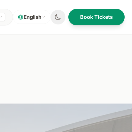
Book Tickets
English
/
ON THIS PAGE