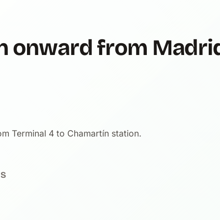
ain onward from Madri
m Terminal 4 to Chamartín station.
NS