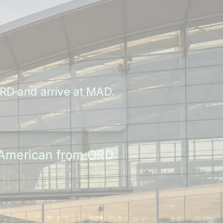
RD and arrive at MAD.
y American from ORD