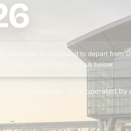
26
by American is scheduled to depart from O
terminal, and live delay status below.
ommercial passenger flight operated b
 04:34 UTC