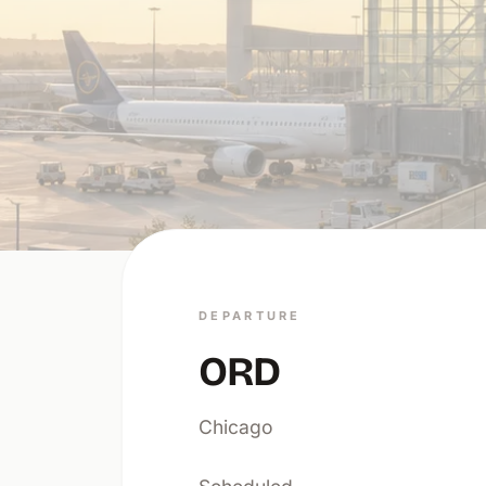
DEPARTURE
ORD
Chicago