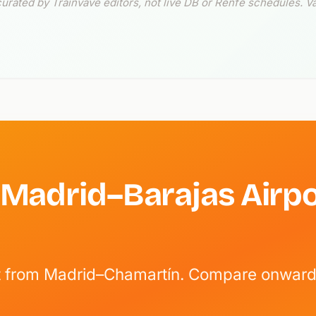
ated by Trainvave editors, not live DB or Renfe schedules. Va
 Madrid–Barajas Airpo
ect from Madrid–Chamartín. Compare onward 