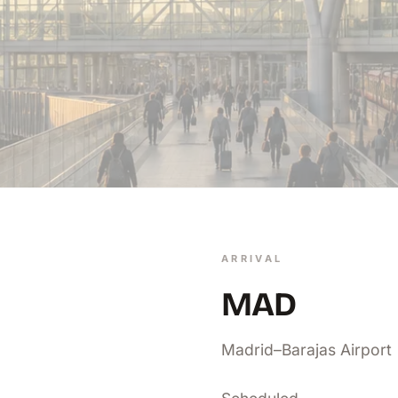
ARRIVAL
MAD
Madrid–Barajas Airport