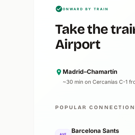
ONWARD BY TRAIN
Take the tr
Airport
Madrid–Chamartín
~30 min on Cercanías C-1 fro
POPULAR CONNECTIO
Barcelona Sants
AVE