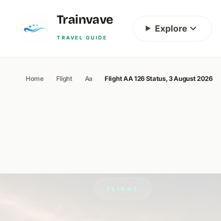
Skip to content
Trainvave
Explore
TRAVEL GUIDE
Home
Flight
Aa
Flight AA 126 Status, 3 August 2026
FLIGHT