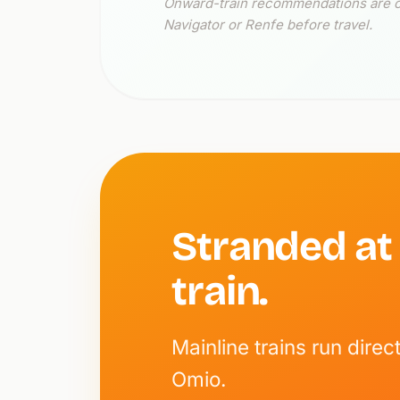
Onward-train recommendations are cur
Navigator or Renfe before travel.
Stranded at
train.
Mainline trains run dir
Omio.