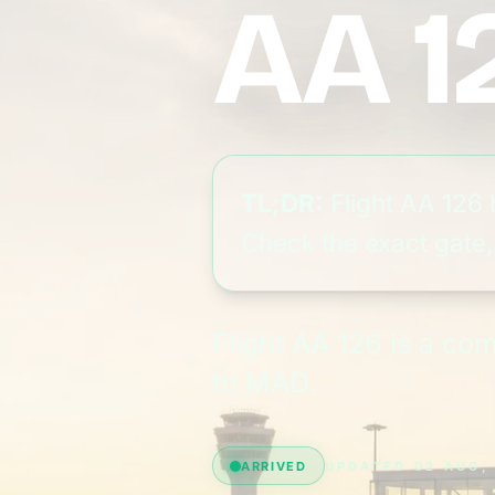
AA 1
TL;DR:
Flight AA 126 
Check the exact gate, 
Flight AA 126 is a c
to MAD.
ARRIVED
UPDATED 02 AUG,