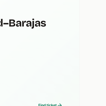
d–Barajas
Find ticket