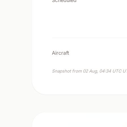
Scheduled
Aircraft
Snapshot from 02 Aug, 04:34 UTC UT