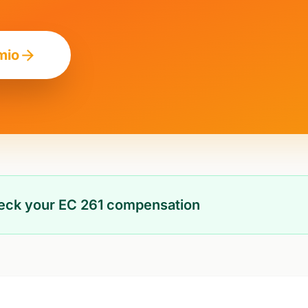
mio
heck your EC 261 compensation