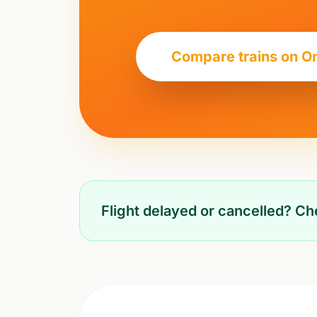
Compare trains on O
Flight delayed or cancelled? C