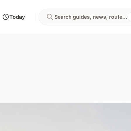
Today
Search guides, news, routes...