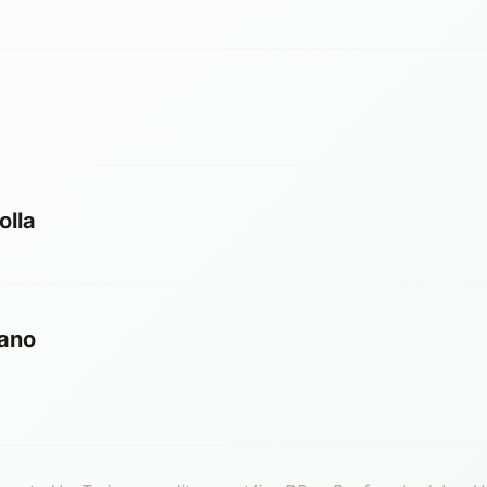
olla
ano