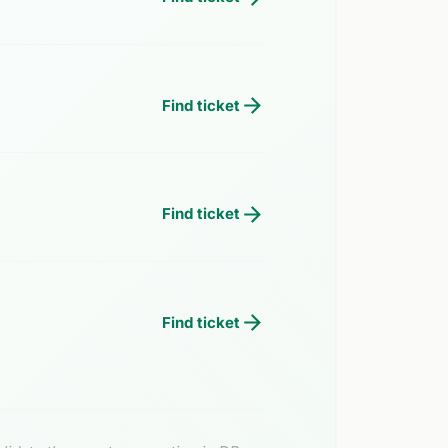
Find ticket
Find ticket
Find ticket