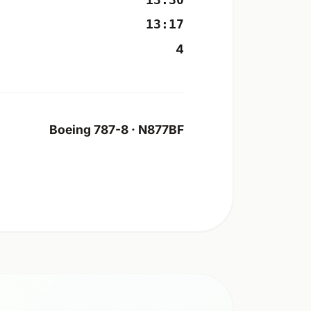
13:30
13:17
4
Boeing 787-8 · N877BF