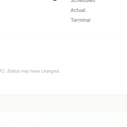
—
Scheduled
Actual
Terminal
C. Status may have changed.