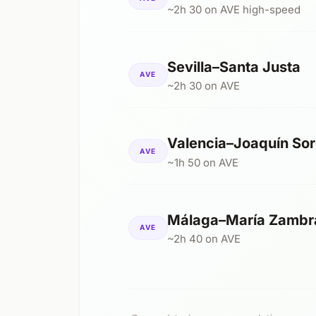
~2h 30 on AVE high-speed
Sevilla–Santa Justa
AVE
~2h 30 on AVE
Valencia–Joaquín Sor
AVE
~1h 50 on AVE
Málaga–María Zambr
AVE
~2h 40 on AVE