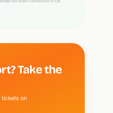
lidate the exact connection in DB
rt? Take the
tickets on