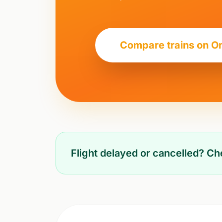
Compare trains on O
Flight delayed or cancelled? C