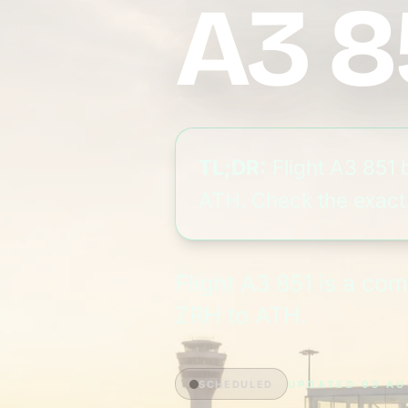
A3 8
TL;DR:
Flight A3 851 
ATH. Check the exact g
Flight A3 851 is a co
ZRH to ATH.
SCHEDULED
UPDATED 03 AU