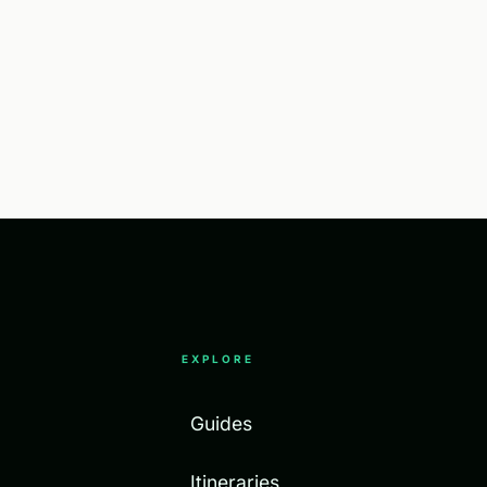
EXPLORE
Guides
Itineraries