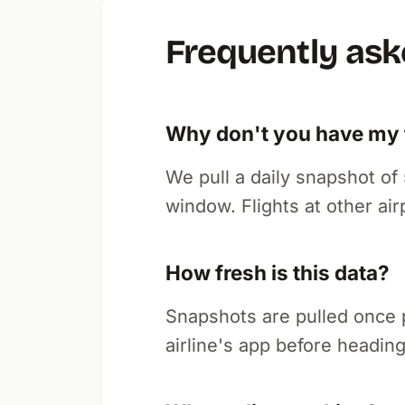
Frequently ask
Why don't you have my f
We pull a daily snapshot o
window. Flights at other air
How fresh is this data?
Snapshots are pulled once 
airline's app before heading