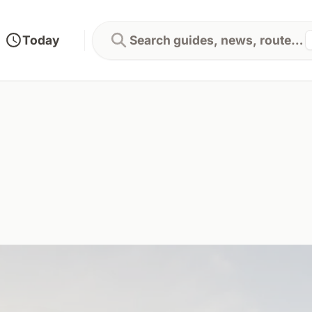
Today
Search guides, news, routes...