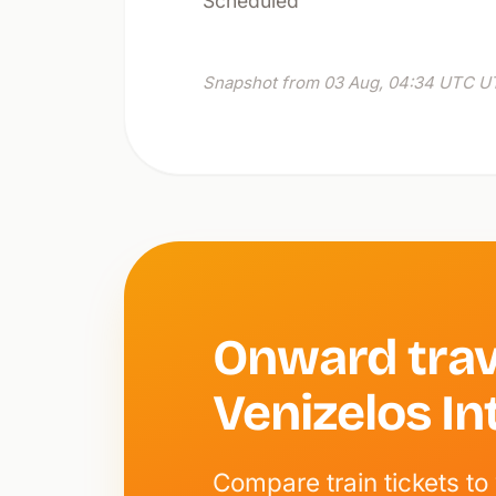
Scheduled
Snapshot from 03 Aug, 04:34 UTC UT
Onward trav
Venizelos In
Compare train tickets to 