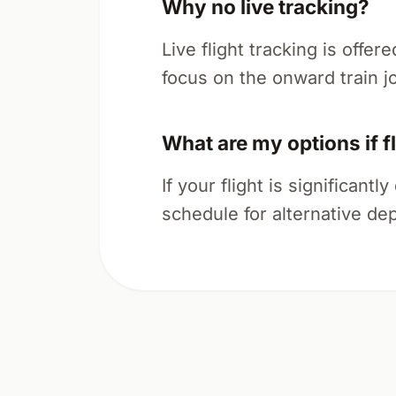
Why no live tracking?
Live flight tracking is offer
focus on the onward train j
What are my options if f
If your flight is significan
schedule for alternative dep