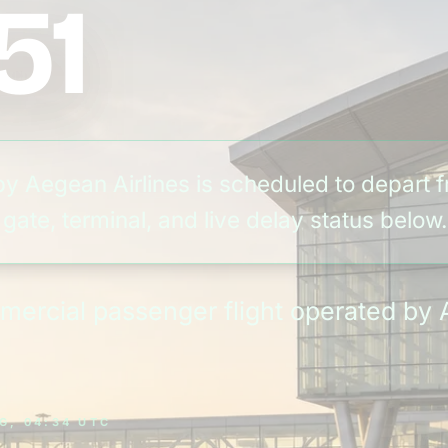
51
by Aegean Airlines is scheduled to depart 
ate, terminal, and live delay status below.
mmercial passenger flight operated by 
G, 04:34 UTC