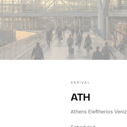
ARRIVAL
ATH
Athens Eleftherios Veniz