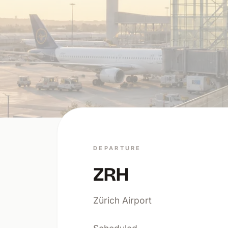
DEPARTURE
ZRH
Zürich Airport