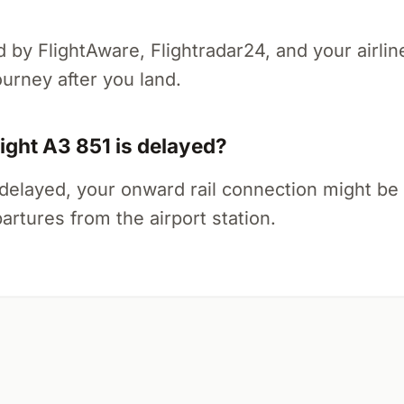
ed by FlightAware, Flightradar24, and your airlin
ourney after you land.
light A3 851 is delayed?
tly delayed, your onward rail connection might be
artures from the airport station.