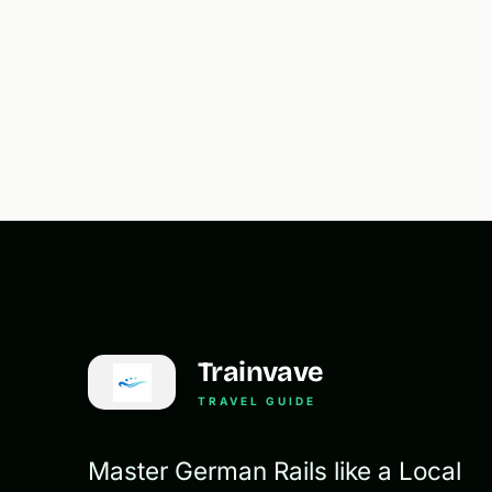
Trainvave
TRAVEL GUIDE
Master German Rails like a Local