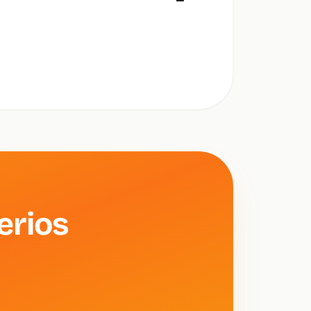
—
erios