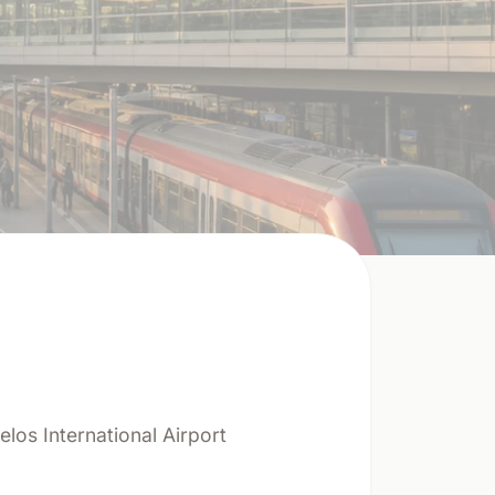
elos International Airport