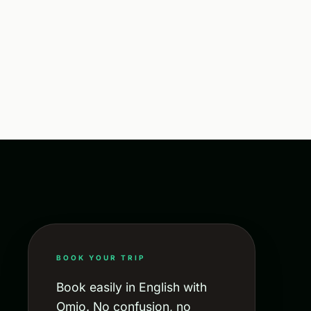
BOOK YOUR TRIP
Book easily in English with
Omio. No confusion, no