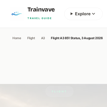
Skip to content
Trainvave
Explore
TRAVEL GUIDE
Home
Flight
A3
Flight A3 851 Status, 3 August 2026
FLIGHT