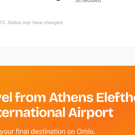
—
Scheduled
C. Status may have changed.
el from Athens Elefth
ternational Airport
your final destination on Omio.