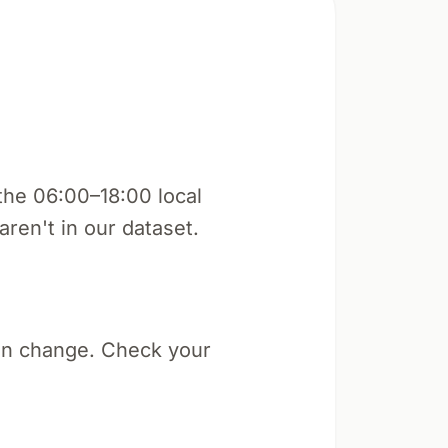
the 06:00–18:00 local
aren't in our dataset.
an change. Check your