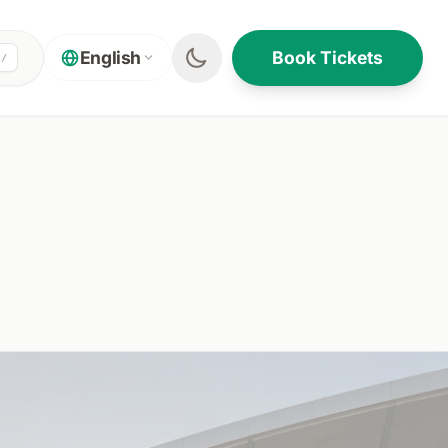
Book Tickets
English
/
ON THIS PAGE