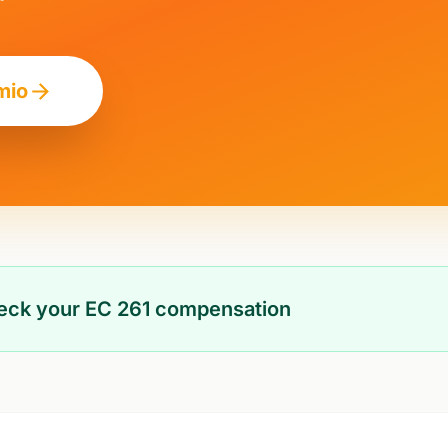
mio
heck your EC 261 compensation