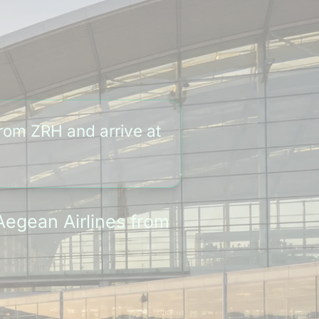
from ZRH and arrive at
Aegean Airlines from