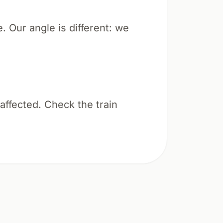
e. Our angle is different: we
 affected. Check the train