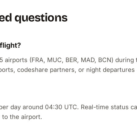
ed questions
light?
f 5 airports (FRA, MUC, BER, MAD, BCN) during 
ports, codeshare partners, or night departures 
per day around 04:30 UTC. Real-time status c
 to the airport.