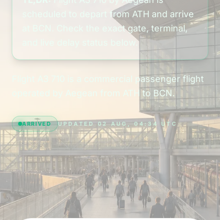
scheduled to depart from ATH and arrive
at BCN. Check the exact gate, terminal,
and live delay status below.
Flight A3 710 is a commercial passenger flight
operated by Aegean from ATH to BCN.
ARRIVED
UPDATED 02 AUG, 04:34 UTC