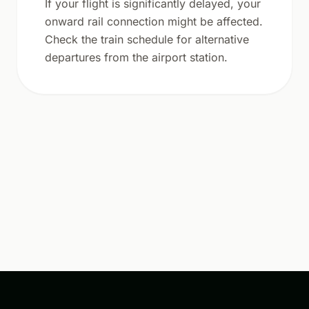
If your flight is significantly delayed, your
onward rail connection might be affected.
Check the train schedule for alternative
departures from the airport station.