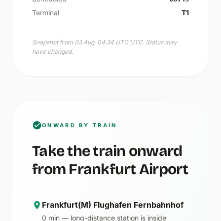
Terminal
T1
Snapshot from 03 Aug, 04:34 UTC UTC. Status may
have changed.
ONWARD BY TRAIN
Take the train onward
from Frankfurt Airport
Frankfurt(M) Flughafen Fernbahnhof
0 min — long-distance station is inside