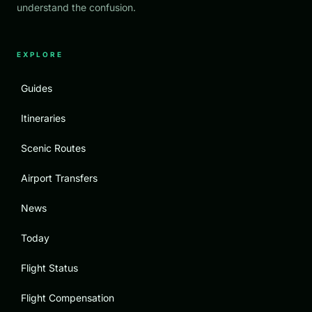
understand the confusion.
EXPLORE
Guides
Itineraries
Scenic Routes
Airport Transfers
News
Today
Flight Status
Flight Compensation