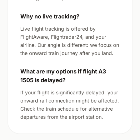
Why no live tracking?
Live flight tracking is offered by
FlightAware, Flightradar24, and your
airline. Our angle is different: we focus on
the onward train journey after you land.
What are my options if flight A3
1505 is delayed?
If your flight is significantly delayed, your
onward rail connection might be affected.
Check the train schedule for alternative
departures from the airport station.