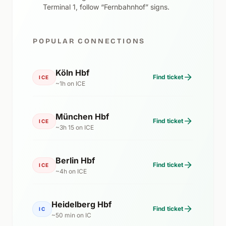
Terminal 1, follow “Fernbahnhof” signs.
POPULAR CONNECTIONS
Köln Hbf
Find ticket
ICE
~1h on ICE
München Hbf
Find ticket
ICE
~3h 15 on ICE
Berlin Hbf
Find ticket
ICE
~4h on ICE
Heidelberg Hbf
Find ticket
IC
~50 min on IC