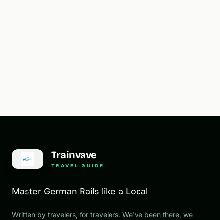
Trainvave
TRAVEL GUIDE
Master German Rails like a Local
Written by travelers, for travelers. We've been there, we