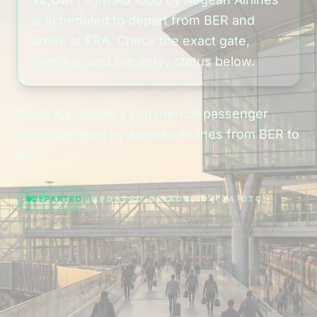
is scheduled to depart from BER and
arrive at FRA. Check the exact gate,
terminal, and live delay status below.
Flight A3 1505 is a commercial passenger
flight operated by Aegean Airlines from BER to
FRA.
DEPARTED
UPDATED 03 AUG, 04:34 UTC