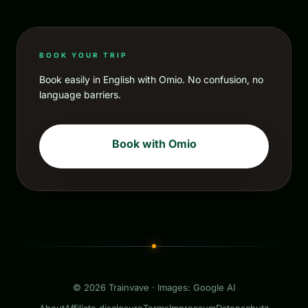
BOOK YOUR TRIP
Book easily in English with Omio. No confusion, no
language barriers.
Book with Omio
© 2026 Trainvave · Images: Google AI