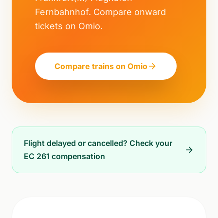
Fernbahnhof. Compare onward
tickets on Omio.
Compare trains on Omio
Flight delayed or cancelled? Check your
EC 261 compensation