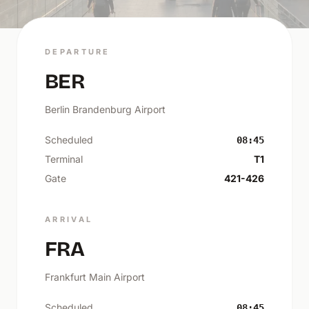
DEPARTURE
BER
Berlin Brandenburg Airport
Scheduled
08:45
Terminal
T1
Gate
421-426
ARRIVAL
FRA
Frankfurt Main Airport
Scheduled
08:45