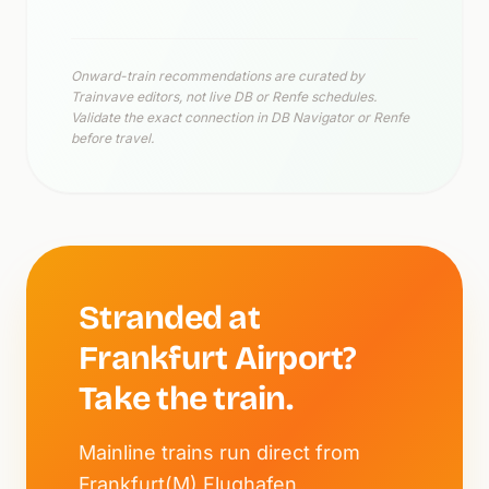
Onward-train recommendations are curated by
Trainvave editors, not live DB or Renfe schedules.
Validate the exact connection in DB Navigator or Renfe
before travel.
Stranded at
Frankfurt Airport?
Take the train.
Mainline trains run direct from
Frankfurt(M) Flughafen