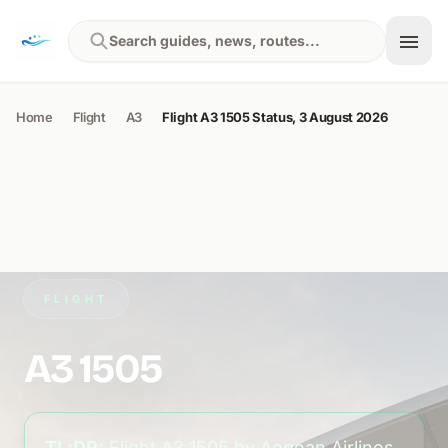
Skip to content
Search guides, news, routes...
Home
Flight
A3
Flight A3 1505 Status, 3 August 2026
FLIGHT
A3 1505
TL;DR:
Flight A3 1505 by Aegean Airlines