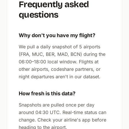
Frequently asked
questions
Why don't you have my flight?
We pull a daily snapshot of 5 airports
(FRA, MUC, BER, MAD, BCN) during the
06:00–18:00 local window. Flights at
other airports, codeshare partners, or
night departures aren't in our dataset.
How fresh is this data?
Snapshots are pulled once per day
around 04:30 UTC. Real-time status can
change. Check your airline's app before
heading to the airport.