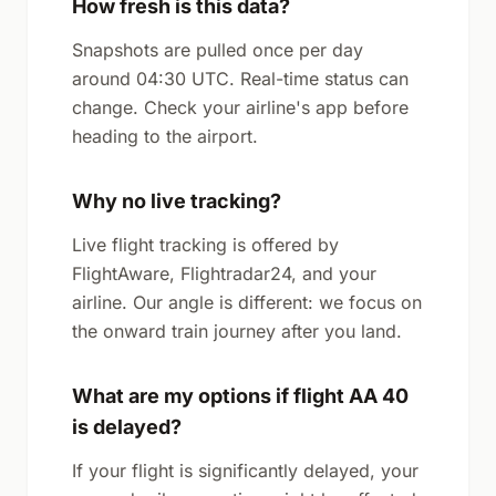
How fresh is this data?
Snapshots are pulled once per day
around 04:30 UTC. Real-time status can
change. Check your airline's app before
heading to the airport.
Why no live tracking?
Live flight tracking is offered by
FlightAware, Flightradar24, and your
airline. Our angle is different: we focus on
the onward train journey after you land.
What are my options if flight AA 40
is delayed?
If your flight is significantly delayed, your