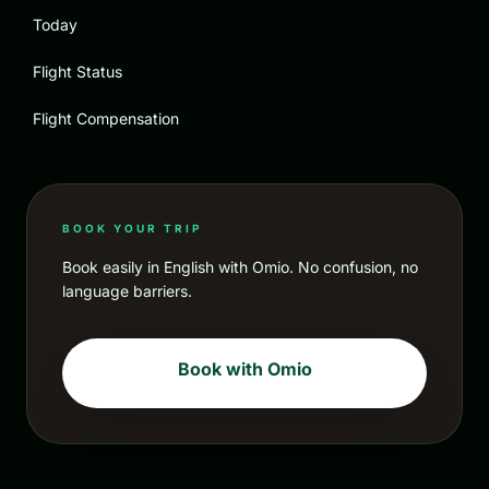
Today
Flight Status
Flight Compensation
BOOK YOUR TRIP
Book easily in English with Omio. No confusion, no
language barriers.
Book with Omio