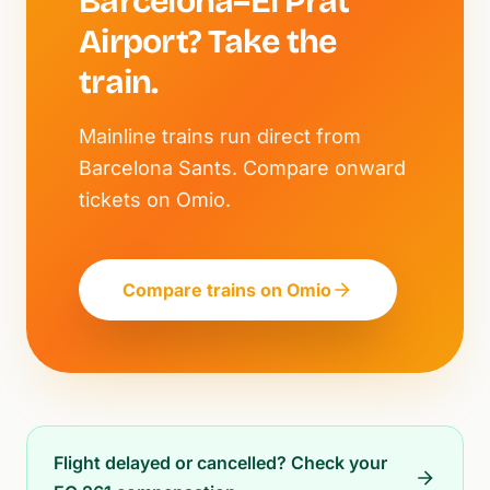
Barcelona–El Prat
Airport? Take the
train.
Mainline trains run direct from
Barcelona Sants. Compare onward
tickets on Omio.
Compare trains on Omio
Flight delayed or cancelled? Check your