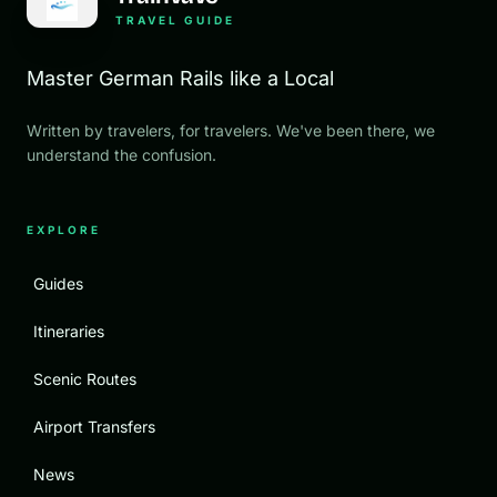
TRAVEL GUIDE
Master German Rails like a Local
Written by travelers, for travelers. We've been there, we
understand the confusion.
EXPLORE
Guides
Itineraries
Scenic Routes
Airport Transfers
News