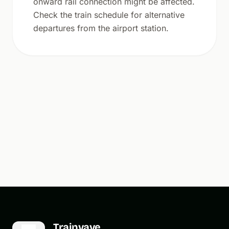
onward rail connection might be affected.
Check the train schedule for alternative
departures from the airport station.
Trainvave