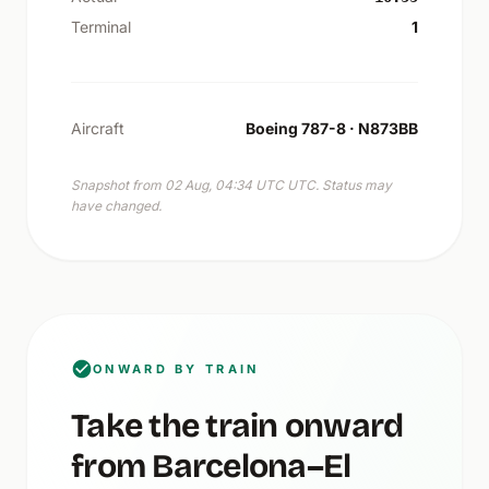
Terminal
1
Aircraft
Boeing 787-8 · N873BB
Snapshot from 02 Aug, 04:34 UTC UTC. Status may
have changed.
ONWARD BY TRAIN
Take the train onward
from Barcelona–El