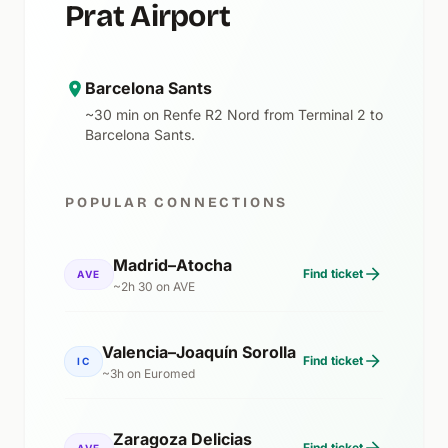
Prat Airport
Barcelona Sants
~30 min on Renfe R2 Nord from Terminal 2 to
Barcelona Sants.
POPULAR CONNECTIONS
Madrid–Atocha
Find ticket
AVE
~2h 30 on AVE
Valencia–Joaquín Sorolla
Find ticket
IC
~3h on Euromed
Zaragoza Delicias
Find ticket
AVE