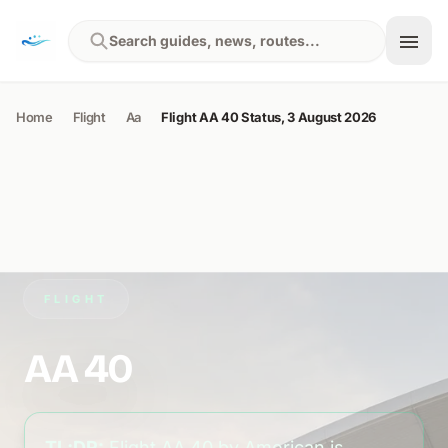
Skip to content
Search guides, news, routes...
Home
Flight
Aa
Flight AA 40 Status, 3 August 2026
FLIGHT
AA 40
TL;DR:
Flight AA 40 by American is