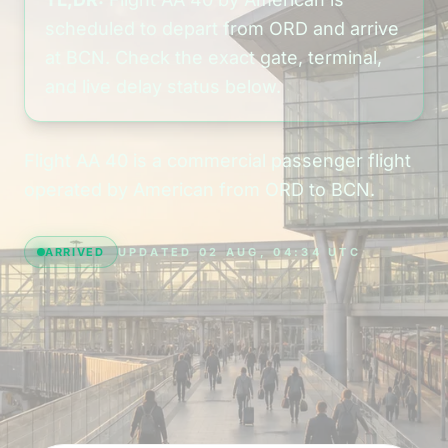
scheduled to depart from ORD and arrive
at BCN. Check the exact gate, terminal,
and live delay status below.
Flight AA 40 is a commercial passenger flight
operated by American from ORD to BCN.
ARRIVED
UPDATED 02 AUG, 04:34 UTC