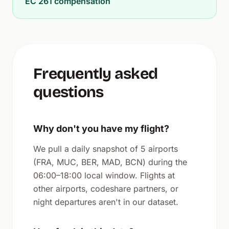
EC 261 compensation
Frequently asked
questions
Why don't you have my flight?
We pull a daily snapshot of 5 airports
(FRA, MUC, BER, MAD, BCN) during the
06:00–18:00 local window. Flights at
other airports, codeshare partners, or
night departures aren't in our dataset.