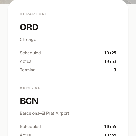
DEPARTURE
ORD
Chicago
Scheduled
19:25
Actual
19:53
Terminal
3
ARRIVAL
BCN
Barcelona–El Prat Airport
Scheduled
10:55
Actual
10:55