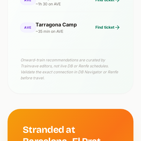
~1h 30 on AVE
Tarragona Camp
Find ticket
AVE
~35 min on AVE
Onward-train recommendations are curated by
Trainvave editors, not live DB or Renfe schedules.
Validate the exact connection in DB Navigator or Renfe
before travel.
Stranded at