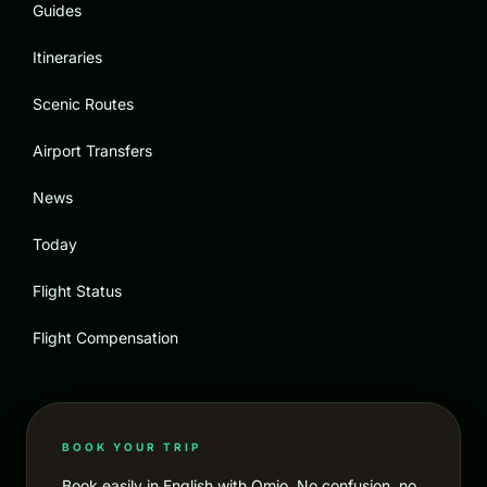
Guides
Itineraries
Scenic Routes
Airport Transfers
News
Today
Flight Status
Flight Compensation
BOOK YOUR TRIP
Book easily in English with Omio. No confusion, no