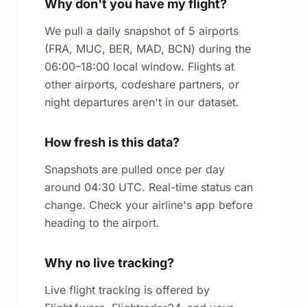
Why don't you have my flight?
We pull a daily snapshot of 5 airports
(FRA, MUC, BER, MAD, BCN) during the
06:00–18:00 local window. Flights at
other airports, codeshare partners, or
night departures aren't in our dataset.
How fresh is this data?
Snapshots are pulled once per day
around 04:30 UTC. Real-time status can
change. Check your airline's app before
heading to the airport.
Why no live tracking?
Live flight tracking is offered by