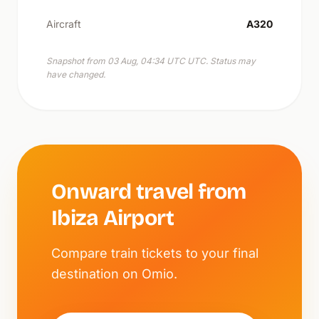
Aircraft
A320
Snapshot from 03 Aug, 04:34 UTC UTC. Status may
have changed.
Onward travel from
Ibiza Airport
Compare train tickets to your final
destination on Omio.