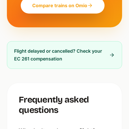
Compare trains on Omio
Flight delayed or cancelled? Check your
EC 261 compensation
Frequently asked
questions