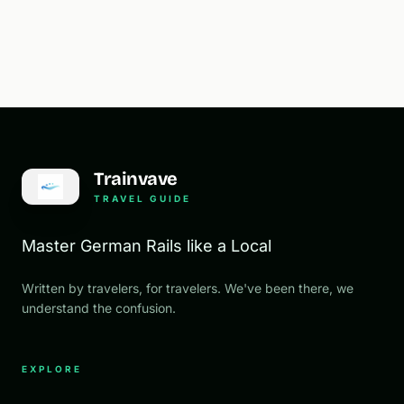
Trainvave
TRAVEL GUIDE
Master German Rails like a Local
Written by travelers, for travelers. We've been there, we
understand the confusion.
EXPLORE