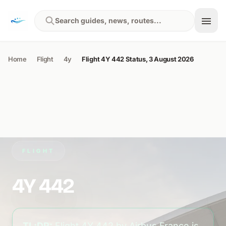
Skip to content
Search guides, news, routes...
Home
Flight
4y
Flight 4Y 442 Status, 3 August 2026
FLIGHT
4Y 442
TL;DR:
Flight 4Y 442 by Airbus France is