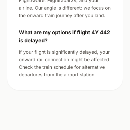
FlightAware, Flightradar24, and your
airline. Our angle is different: we focus on
the onward train journey after you land.
What are my options if flight 4Y 442
is delayed?
If your flight is significantly delayed, your
onward rail connection might be affected.
Check the train schedule for alternative
departures from the airport station.