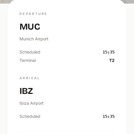
DEPARTURE
MUC
Munich Airport
Scheduled
15:35
Terminal
T2
ARRIVAL
IBZ
Ibiza Airport
Scheduled
15:35