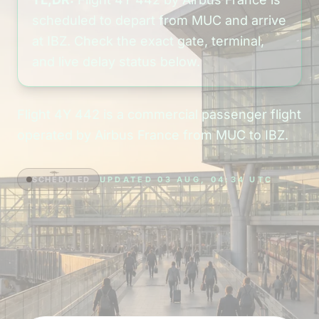
scheduled to depart from MUC and arrive
at IBZ. Check the exact gate, terminal,
and live delay status below.
Flight 4Y 442 is a commercial passenger flight
operated by Airbus France from MUC to IBZ.
SCHEDULED
UPDATED 03 AUG, 04:34 UTC