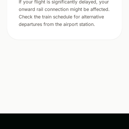
If your flight is significantly delayed, your
onward rail connection might be affected.
Check the train schedule for alternative
departures from the airport station.