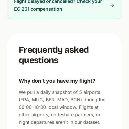
Flight delayed or cancelled? Check your
EC 261 compensation
Frequently asked
questions
Why don't you have my flight?
We pull a daily snapshot of 5 airports
(FRA, MUC, BER, MAD, BCN) during the
06:00–18:00 local window. Flights at
other airports, codeshare partners, or
night departures aren't in our dataset.