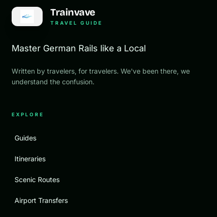
Trainvave
TRAVEL GUIDE
Master German Rails like a Local
Written by travelers, for travelers. We've been there, we
understand the confusion.
EXPLORE
Guides
Itineraries
Scenic Routes
Airport Transfers