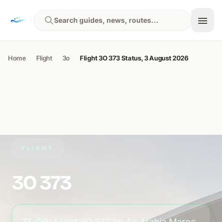
Skip to content
Search guides, news, routes...
Home
Flight
3o
Flight 3O 373 Status, 3 August 2026
FLIGHT
3O 373
TL;DR:
Flight 3O 373 by Air Arabia Maroc