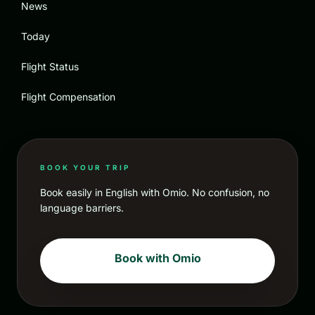
News
Today
Flight Status
Flight Compensation
BOOK YOUR TRIP
Book easily in English with Omio. No confusion, no
language barriers.
Book with Omio