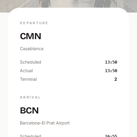
DEPARTURE
CMN
Casablanca
Scheduled
13:50
Actual
13:50
Terminal
2
ARRIVAL
BCN
Barcelona–El Prat Airport
Scheduled
16:55