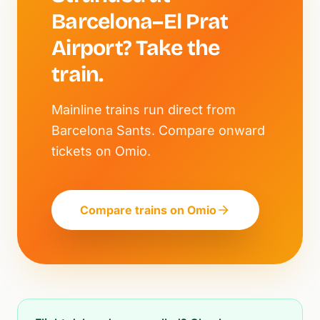
Barcelona–El Prat
Airport? Take the
train.
Mainline trains run direct from
Barcelona Sants. Compare onward
tickets on Omio.
Compare trains on Omio