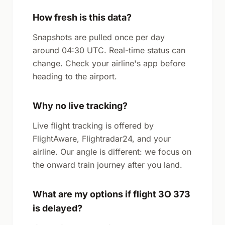
How fresh is this data?
Snapshots are pulled once per day
around 04:30 UTC. Real-time status can
change. Check your airline's app before
heading to the airport.
Why no live tracking?
Live flight tracking is offered by
FlightAware, Flightradar24, and your
airline. Our angle is different: we focus on
the onward train journey after you land.
What are my options if flight 3O 373
is delayed?