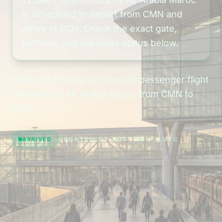
is scheduled to depart from CMN and
arrive at BCN. Check the exact gate,
terminal, and live delay status below.
Flight 3O 373 is a commercial passenger flight
operated by Air Arabia Maroc from CMN to
BCN.
ARRIVED
UPDATED 02 AUG, 04:34 UTC