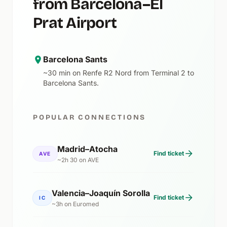
from Barcelona–El
Prat Airport
Barcelona Sants
~30 min on Renfe R2 Nord from Terminal 2 to
Barcelona Sants.
POPULAR CONNECTIONS
Madrid–Atocha
Find ticket
AVE
~2h 30 on AVE
Valencia–Joaquín Sorolla
Find ticket
IC
~3h on Euromed