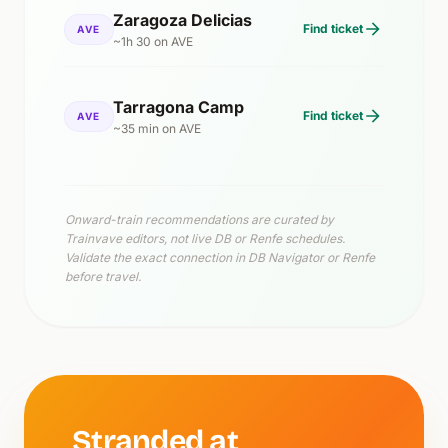
Zaragoza Delicias
Find ticket
AVE
~1h 30 on AVE
Tarragona Camp
Find ticket
AVE
~35 min on AVE
Onward-train recommendations are curated by
Trainvave editors, not live DB or Renfe schedules.
Validate the exact connection in DB Navigator or Renfe
before travel.
Stranded at