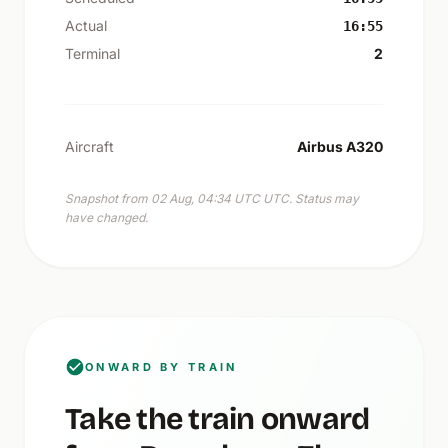
Actual
16:55
Terminal
2
Aircraft
Airbus A320
Snapshot from 02 Aug, 04:34 UTC UTC. Status may
have changed.
ONWARD BY TRAIN
Take the train onward