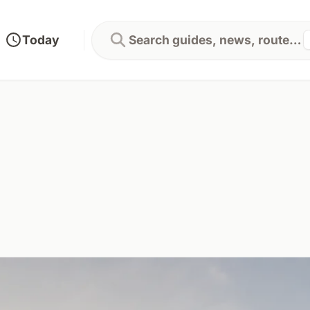
Today
Search guides, news, routes...