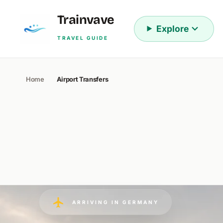
Skip to content
Trainvave
Explore
TRAVEL GUIDE
Home
Airport Transfers
ARRIVING IN GERMANY