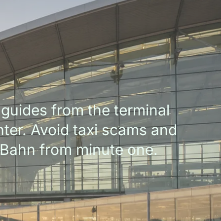
guides from the terminal
enter. Avoid taxi scams and
-Bahn from minute one.