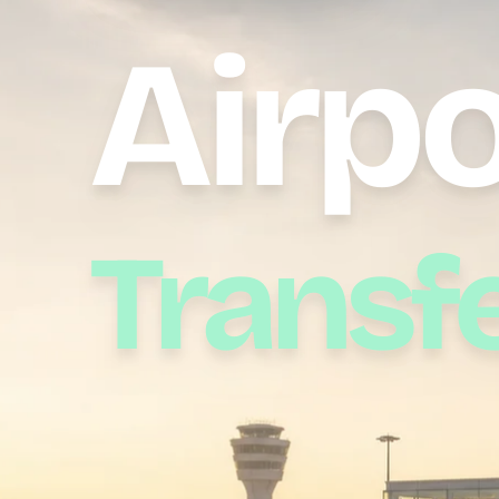
Airpo
Transf