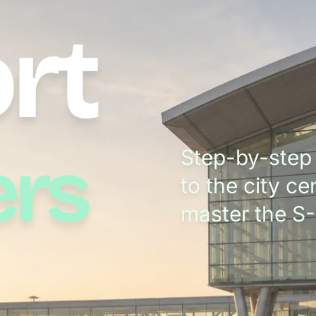
rt
ers
Step-by-step 
to the city c
master the S