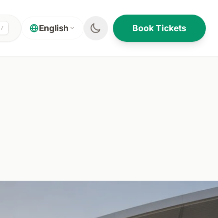
Book Tickets
English
/
ON THIS PAGE